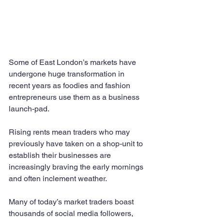
Some of East London’s markets have 
undergone huge transformation in 
recent years as foodies and fashion 
entrepreneurs use them as a business 
launch-pad.
Rising rents mean traders who may 
previously have taken on a shop-unit to 
establish their businesses are 
increasingly braving the early mornings 
and often inclement weather.
Many of today’s market traders boast 
thousands of social media followers, 