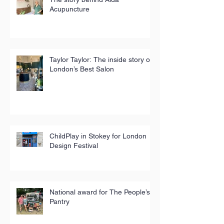
Acupuncture
Taylor Taylor: The inside story of
London’s Best Salon
ChildPlay in Stokey for London
Design Festival
National award for The People’s
Pantry