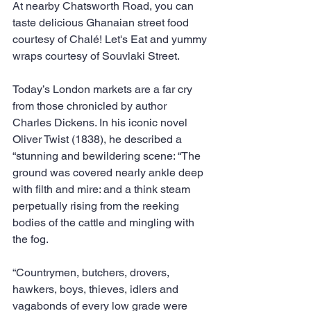
At nearby Chatsworth Road, you can 
taste delicious Ghanaian street food 
courtesy of Chalé! Let's Eat and yummy 
wraps courtesy of Souvlaki Street.
Today’s London markets are a far cry 
from those chronicled by author 
Charles Dickens. In his iconic novel 
Oliver Twist (1838), he described a 
“stunning and bewildering scene: “The 
ground was covered nearly ankle deep 
with filth and mire: and a think steam 
perpetually rising from the reeking 
bodies of the cattle and mingling with 
the fog.
“Countrymen, butchers, drovers, 
hawkers, boys, thieves, idlers and 
vagabonds of every low grade were 