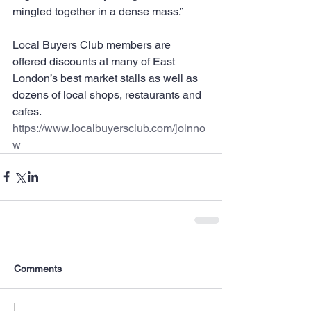
mingled together in a dense mass.”
Local Buyers Club members are 
offered discounts at many of East 
London’s best market stalls as well as 
dozens of local shops, restaurants and 
cafes.
https://www.localbuyersclub.com/joinno
w
Comments