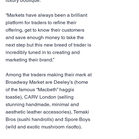
luxury boutique. 
“Markets have always been a brilliant 
platform for traders to refine their 
offering, get to know their customers 
and save enough money to take the 
next step but this new breed of trader is 
incredibly tuned in to creating and 
marketing their brand.”
Among the traders making their mark at 
Broadway Market are Deeley’s (home 
of the famous “Macbeth” haggis 
toastie), CARV London (selling 
stunning handmade, minimal and 
aesthetic leather accessories), Temaki 
Bros (sushi handrolls) and Spore Boys 
(wild and exotic mushroom risotto).