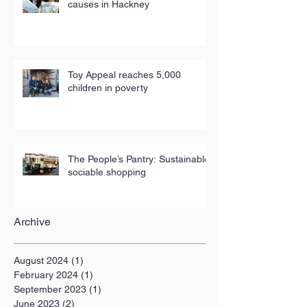
causes in Hackney
Toy Appeal reaches 5,000
children in poverty
The People’s Pantry: Sustainable,
sociable shopping
Archive
August 2024
(1)
1 post
February 2024
(1)
1 post
September 2023
(1)
1 post
June 2023
(2)
2 posts