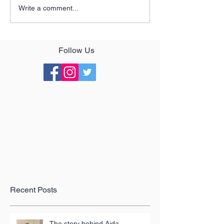
Write a comment...
Follow Us
Recent Posts
The story behind Aida