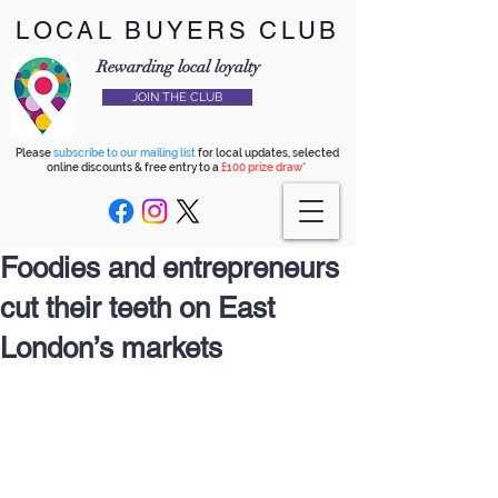
LOCAL BUYERS CLUB
Rewarding local loyalty
JOIN THE CLUB
Please
subscribe to our mailing list
for local updates, selected
online discounts & free entry to a
£100 prize draw*
Foodies and entrepreneurs
cut their teeth on East
London’s markets