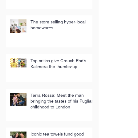
The store selling hyper-local
homewares
Top critics give Crouch End’s
Kalimera the thumbs-up
Terra Rossa: Meet the man
bringing the tastes of his Puglian
childhood to London
Iconic tea towels fund good