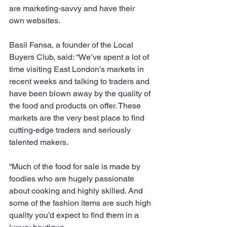
are marketing-savvy and have their 
own websites. 
Basil Fansa, a founder of the Local 
Buyers Club, said: “We’ve spent a lot of 
time visiting East London’s markets in 
recent weeks and talking to traders and 
have been blown away by the quality of 
the food and products on offer. These 
markets are the very best place to find 
cutting-edge traders and seriously 
talented makers.
“Much of the food for sale is made by 
foodies who are hugely passionate 
about cooking and highly skilled. And 
some of the fashion items are such high 
quality you’d expect to find them in a 