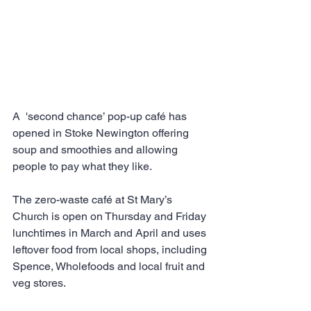
A  'second chance’ pop-up café has 
opened in Stoke Newington offering 
soup and smoothies and allowing 
people to pay what they like.
The zero-waste café at St Mary’s 
Church is open on Thursday and Friday 
lunchtimes in March and April and uses 
leftover food from local shops, including 
Spence, Wholefoods and local fruit and 
veg stores.