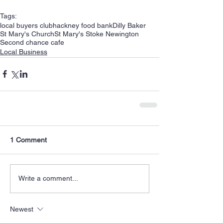
Tags:
local buyers club
hackney food bank
Dilly Baker
St Mary's Church
St Mary's Stoke Newington
Second chance cafe
Local Business
1 Comment
Write a comment...
Newest