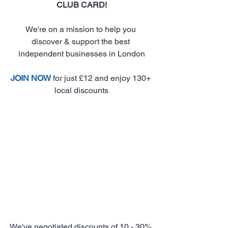
CLUB CARD!
We're on a mission to help you 
discover & support the best 
independent businesses in London
JOIN NOW
 for just £12 and enjoy 130+ 
local discounts
We've negotiated discounts of 10 - 30% 