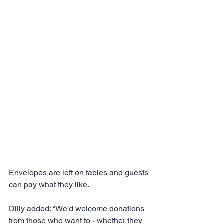
Envelopes are left on tables and guests 
can pay what they like.
Dilly added: “We’d welcome donations 
from those who want to - whether they 