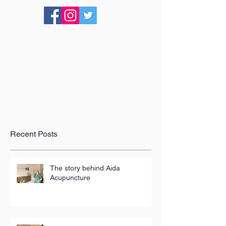
Recent Posts
The story behind Aida
Acupuncture