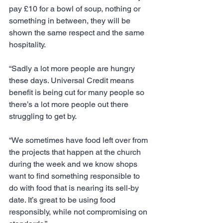
pay £10 for a bowl of soup, nothing or 
something in between, they will be 
shown the same respect and the same 
hospitality.
“Sadly a lot more people are hungry 
these days. Universal Credit means 
benefit is being cut for many people so 
there’s a lot more people out there 
struggling to get by.
“We sometimes have food left over from 
the projects that happen at the church 
during the week and we know shops 
want to find something responsible to 
do with food that is nearing its sell-by 
date. It’s great to be using food 
responsibly, while not compromising on 