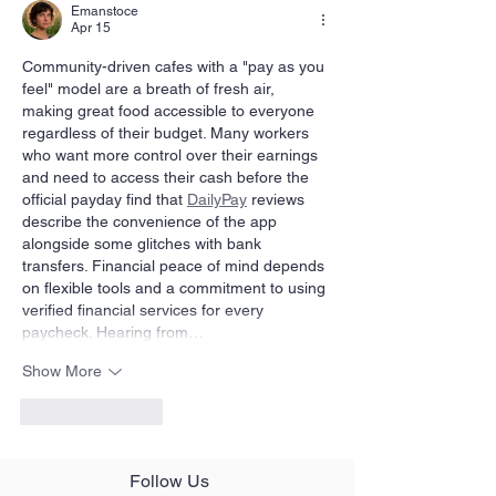
Emanstoce
Apr 15
Community-driven cafes with a "pay as you 
feel" model are a breath of fresh air, 
making great food accessible to everyone 
regardless of their budget. Many workers 
who want more control over their earnings 
and need to access their cash before the 
official payday find that 
DailyPay
 reviews 
describe the convenience of the app 
alongside some glitches with bank 
transfers. Financial peace of mind depends 
on flexible tools and a commitment to using 
verified financial services for every 
paycheck. Hearing from…
Show More
Like
Reply
Follow Us