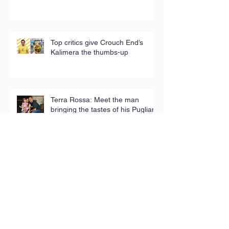
Top critics give Crouch End’s
Kalimera the thumbs-up
Terra Rossa: Meet the man
bringing the tastes of his Puglian
childhood to London
Iconic tea towels fund good
causes in Hackney
Toy Appeal reaches 5,000