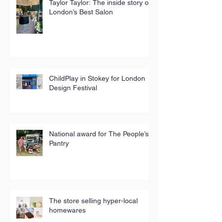
Taylor Taylor: The inside story of
London’s Best Salon
ChildPlay in Stokey for London
Design Festival
National award for The People’s
Pantry
The store selling hyper-local
homewares