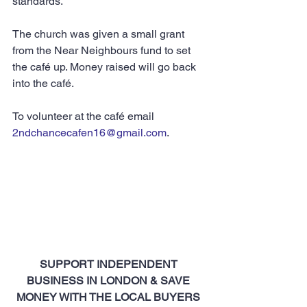
standards.”
The church was given a small grant 
from the Near Neighbours fund to set 
the café up. Money raised will go back 
into the café.
To volunteer at the café email 
2ndchancecafen16@gmail.com
.
SUPPORT INDEPENDENT 
BUSINESS IN LONDON & SAVE 
MONEY WITH THE LOCAL BUYERS 