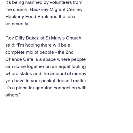
It’s being manned by volunteers from 
the church, Hackney Migrant Centre, 
Hackney Food Bank and the local 
community.
Rev Dilly Baker, of St Mary’s Church, 
said: “I’m hoping there will be a 
complete mix of people - the 2nd 
Chance Café is a space where people 
can come together on an equal footing 
where status and the amount of money 
you have in your pocket doesn’t matter. 
It’s a place for genuine connection with 
others.”