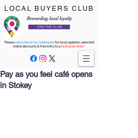
LOCAL BUYERS CLUB
Rewarding local loyalty
JOIN THE CLUB
Please
subscribe to our mailing list
for local updates, selected
online discounts & free entry to a
£100 prize draw*
Pay as you feel café opens
in Stokey