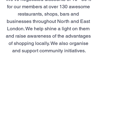
for our members at over 130 awesome 
restaurants, shops, bars and 
businesses throughout North and East 
London. We help shine a light on them 
and raise awareness of the advantages 
of shopping locally. We also organise 
and support community initiatives.