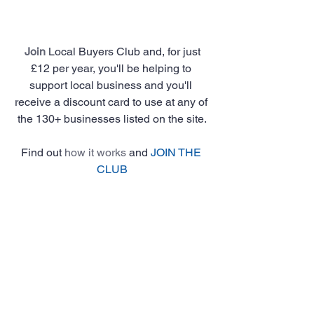
Join
 Local Buyers Club and, for just 
£12 per year, you'll be helping to 
support local business and you'll 
receive a discount card to use at any of 
the 130+ businesses listed on the site.
Find out 
how it works
 and 
JOIN THE 
CLUB