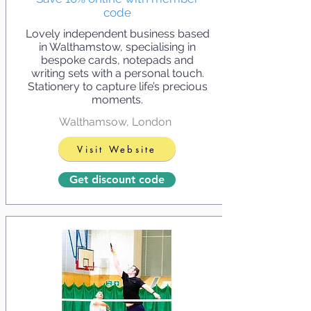
code
Lovely independent business based
in Walthamstow, specialising in
bespoke cards, notepads and
writing sets with a personal touch.
Stationery to capture life’s precious
moments.
Walthamsow, London
Visit Website
Get discount code