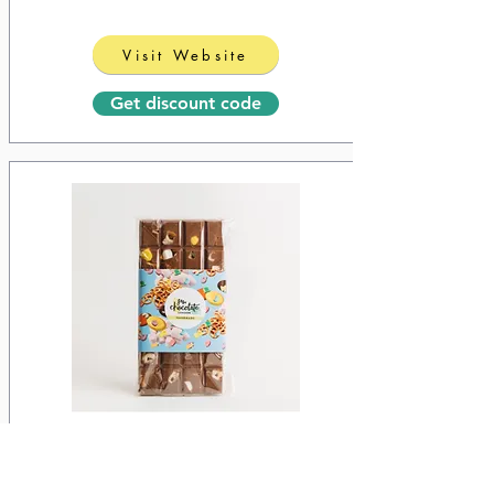
Visit Website
Get discount code
Saw Chocolate
10% off