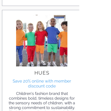
HUES
Save 20% online with member
discount code
Children's fashion brand that
combines bold, timeless designs for
the sensory needs of children, with a
strong commitment to sustainability.