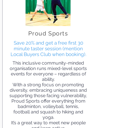
Proud Sports
Save 20% and get a free first 30
minute taster session (mention
Local Buyers Club when booking).
This inclusive community-minded
organisation runs mixed-level sports
events for everyone – regardless of
ability.
With a strong focus on promoting
diversity, embracing uniqueness and
supporting those facing vulnerability,
Proud Sports offer everything from
badminton, volleyball, tennis,
football and squash to hiking and
yoga.
It’s a great way to meet new people