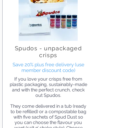
Spudos - unpackaged
crisps
Save 20% plus free delivery (use
member discount code)
If you love your crisps free from
plastic packaging, sustainably-made
and with the perfect crunch, check
out Spudos.
They come delivered in a tub (ready
to be refilled) or a compostable bag
with five sachets of Spud Dust so
you can choose the flavour you
want (salt n’ shake style). Choose