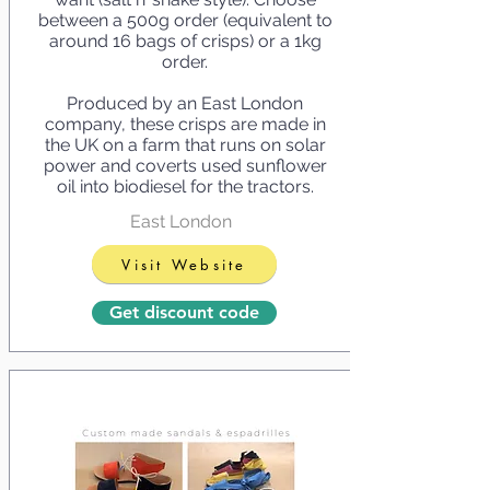
between a 500g order (equivalent to
around 16 bags of crisps) or a 1kg
order.
Produced by an East London
company, these crisps are made in
the UK on a farm that runs on solar
power and coverts used sunflower
oil into biodiesel for the tractors.
East London
Visit Website
Get discount code