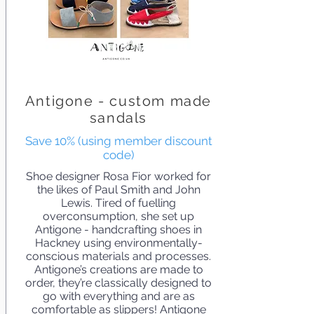
Antigone - custom made
sandals
Save 10% (using member discount
code)
Shoe designer Rosa Fior worked for
the likes of Paul Smith and John
Lewis. Tired of fuelling
overconsumption, she set up
Antigone - handcrafting shoes in
Hackney using environmentally-
conscious materials and processes.
Antigone’s creations are made to
order, they’re classically designed to
go with everything and are as
comfortable as slippers! Antigone