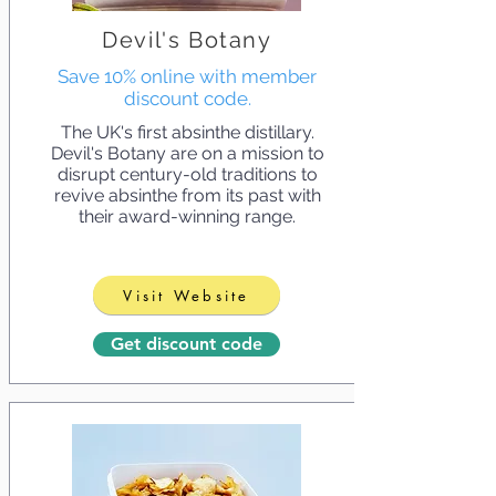
Devil's Botany
Save 10% online with member
discount code.
The UK's first absinthe distillary.
Devil's Botany are on a mission to
disrupt century-old traditions to
revive absinthe from its past with
their award-winning range.
Visit Website
Get discount code