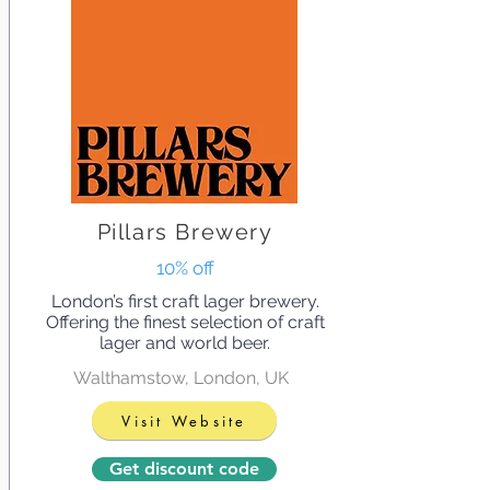
Pillars Brewery
10% off
London’s first craft lager brewery.
Offering the finest selection of craft
lager and world beer.
Walthamstow, London, UK
Visit Website
Get discount code