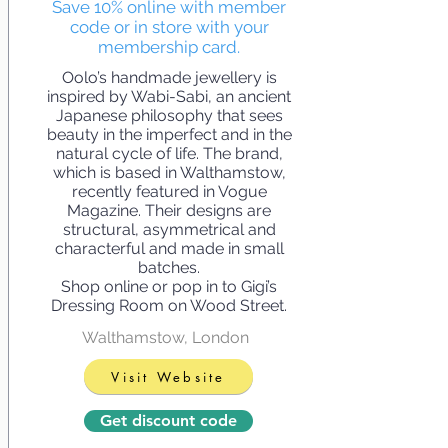
Save 10% online with member
code or in store with your
membership card.
Oolo’s handmade jewellery is
inspired by Wabi-Sabi, an ancient
Japanese philosophy that sees
beauty in the imperfect and in the
natural cycle of life. The brand,
which is based in Walthamstow,
recently featured in Vogue
Magazine. Their designs are
structural, asymmetrical and
characterful and made in small
batches.
Shop online or pop in to Gigi’s
Dressing Room on Wood Street.
Walthamstow, London
Visit Website
Get discount code