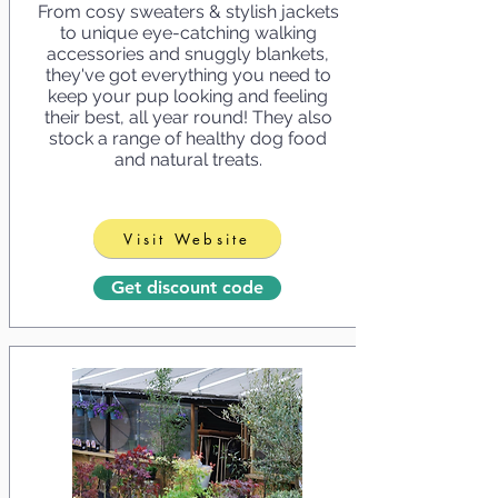
From cosy sweaters & stylish jackets
to unique eye-catching walking
accessories and snuggly blankets,
they've got everything you need to
keep your pup looking and feeling
their best, all year round! They also
stock a range of healthy dog food
and natural treats.
Visit Website
Get discount code