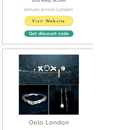
and keep active.
Venues across London
Visit Website
Get discount code
Oolo London