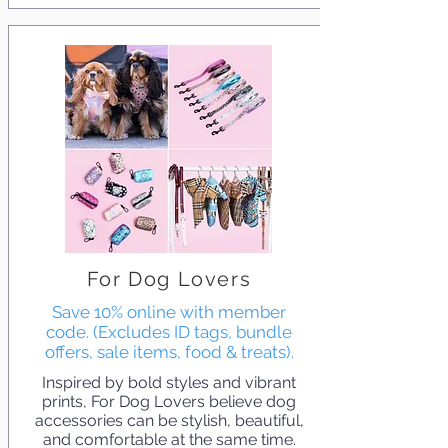
For Dog Lovers
Save 10% online with member
code. (Excludes ID tags, bundle
offers, sale items, food & treats).
Inspired by bold styles and vibrant
prints, For Dog Lovers believe dog
accessories can be stylish, beautiful,
and comfortable at the same time.