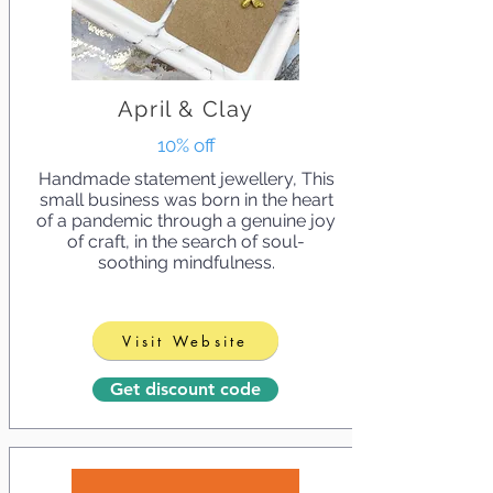
April & Clay
10% off
Handmade statement jewellery, This
small business was born in the heart
of a pandemic through a genuine joy
of craft, in the search of soul-
soothing mindfulness.
Visit Website
Get discount code