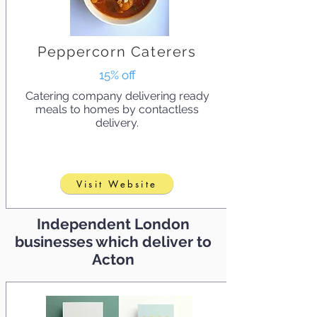
Peppercorn Caterers
15% off
Catering company delivering ready
meals to homes by contactless
delivery.
Visit Website
Independent London
businesses which deliver to
Acton