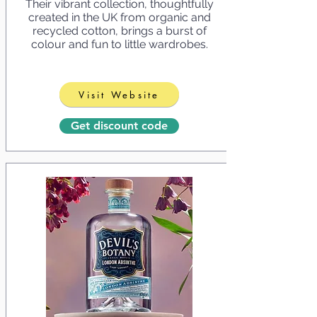
Their vibrant collection, thoughtfully
created in the UK from organic and
recycled cotton, brings a burst of
colour and fun to little wardrobes.
Visit Website
Get discount code