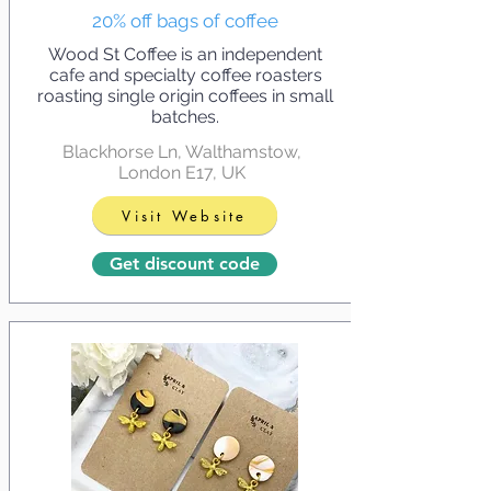
20% off bags of coffee
Wood St Coffee is an independent
cafe and specialty coffee roasters
roasting single origin coffees in small
batches.
Blackhorse Ln, Walthamstow,
London E17, UK
Visit Website
Get discount code