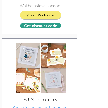
Walthamstow, London
Visit Website
Get discount code
SJ Stationery
Save 10% online with member