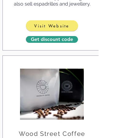
also sell espadrilles and jewellery.
Visit Website
Get discount code
Wood Street Coffee