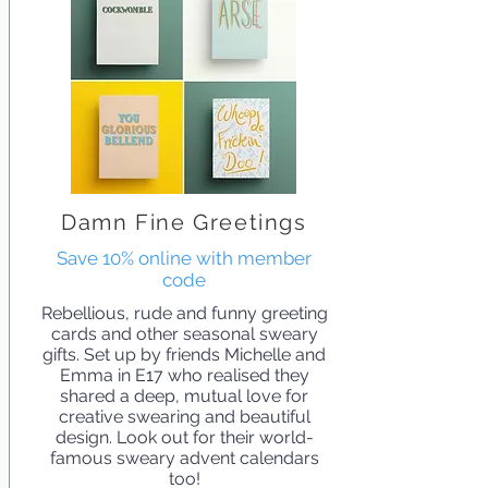
Damn Fine Greetings
Save 10% online with member
code
Rebellious, rude and funny greeting
cards and other seasonal sweary
gifts. Set up by friends Michelle and
Emma in E17 who realised they
shared a deep, mutual love for
creative swearing and beautiful
design. Look out for their world-
famous sweary advent calendars
too!