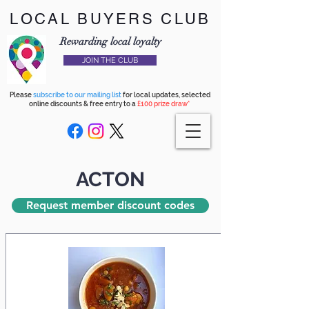
LOCAL BUYERS CLUB
Rewarding local loyalty
JOIN THE CLUB
Please
subscribe to our mailing list
for local updates, selected
online discounts & free entry to a
£100 prize draw*
ACTON
Request member discount codes