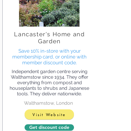
Lancaster's Home and
Garden
Save 10% in-store with your
membership card, or online with
member discount code.
Independent garden centre serving
Walthamstow since 1934. They offer
everything from compost and
houseplants to shrubs and Japanese
tools. They deliver nationwide.
Walthamstow, London
Visit Website
Get discount code