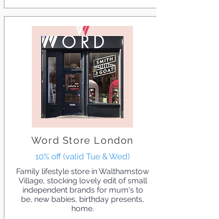
Word Store London
10% off (valid Tue & Wed)
Family lifestyle store in Walthamstow
Village, stocking lovely edit of small
independent brands for mum's to
be, new babies, birthday presents,
home.