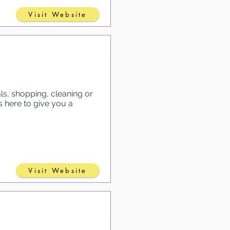
Visit Website
s, shopping, cleaning or
 here to give you a
Visit Website