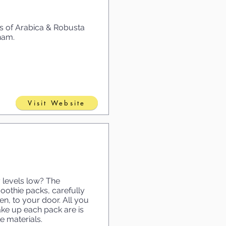
ds of Arabica & Robusta
nam.
Visit Website
 levels low? The
thie packs, carefully
en, to your door. All you
ake up each pack are is
 materials.