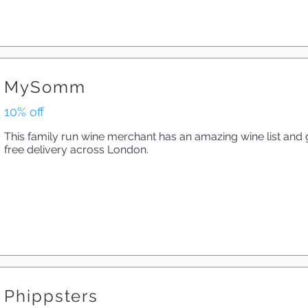
MySomm
10% off
This family run wine merchant has an amazing wine list and g
free delivery across London.
Phippsters