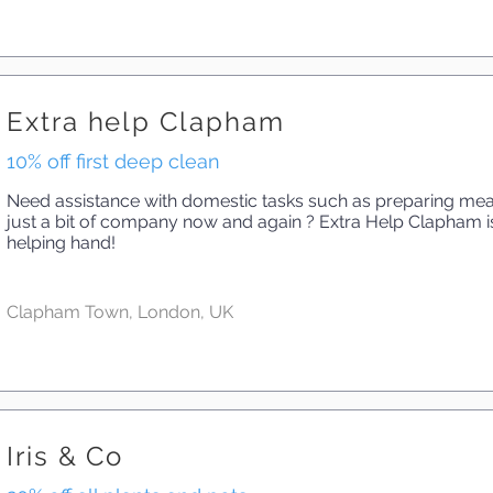
Extra help Clapham
10% off first deep clean
Need assistance with domestic tasks such as preparing meal
just a bit of company now and again ? Extra Help Clapham is
helping hand!
Clapham Town, London, UK
Iris & Co