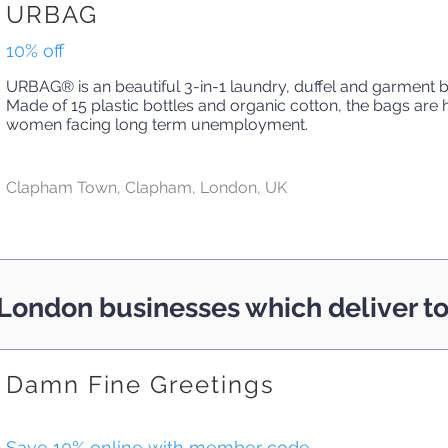
URBAG
10% off
URBAG® is an beautiful 3-in-1 laundry, duffel and garment 
Made of 15 plastic bottles and organic cotton, the bags ar
women facing long term unemployment.
Clapham Town, Clapham, London, UK
London businesses which deliver 
Damn Fine Greetings
Save 10% online with member code