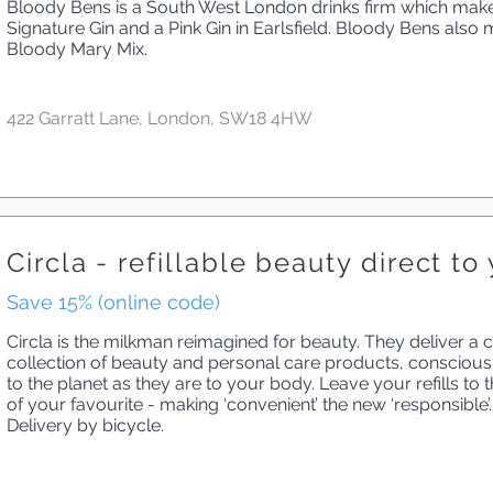
Bloody Bens is a South West London drinks firm which mak
Signature Gin and a Pink Gin in Earlsfield. Bloody Bens als
Bloody Mary Mix.
422 Garratt Lane, London, SW18 4HW
Circla - refillable beauty direct t
Save 15% (online code)
Circla is the milkman reimagined for beauty. They deliver a c
collection of beauty and personal care products, conscious
to the planet as they are to your body. Leave your refills to
of your favourite - making ‘convenient’ the new ‘responsible’.
Delivery by bicycle.