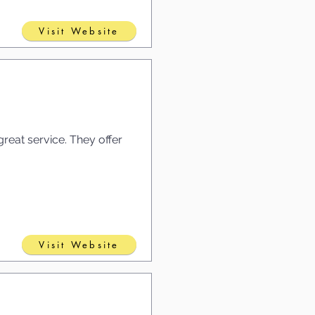
Visit Website
reat service. They offer
Visit Website