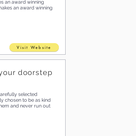
es an award winning
o makes an award winning
Visit Website
o your doorstep
arefully selected
ly chosen to be as kind
 them and never run out