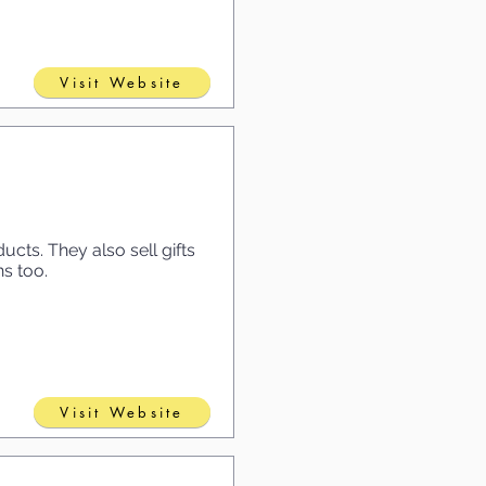
Visit Website
cts. They also sell gifts
ns too.
Visit Website