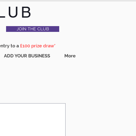
LUB
JOIN THE CLUB
entry to a
£100 prize draw*
ADD YOUR BUSINESS
More