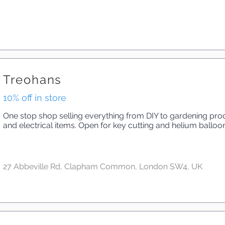
Treohans
10% off in store
One stop shop selling everything from DIY to gardening produ
and electrical items. Open for key cutting and helium balloo
27 Abbeville Rd, Clapham Common, London SW4, UK