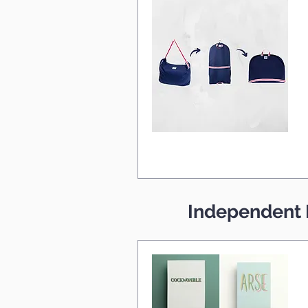
Independent 