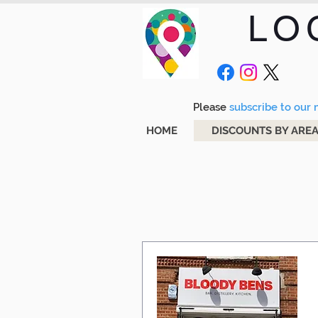
LO
Please
subscribe to our m
HOME
DISCOUNTS BY ARE