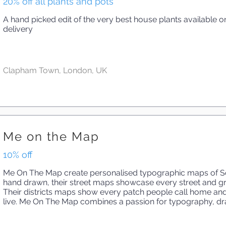
20% off all plants and pots
A hand picked edit of the very best house plants available on
delivery
Clapham Town, London, UK
Me on the Map
10% off
Me On The Map create personalised typographic maps of So
hand drawn, their street maps showcase every street and gr
Their districts maps show every patch people call home an
live. Me On The Map combines a passion for typography, dr