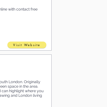
line with contact free
Visit Website
uth London. Originally
een space in the area.
d can highlight where you
awing and London living