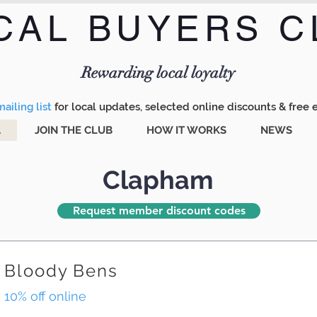
CAL BUYERS C
Menu
Rewarding local loyalty
ailing list
for local updates, selected online discounts & free 
A
JOIN THE CLUB
HOW IT WORKS
NEWS
Clapham
Request member discount codes
Bloody Bens
10% off online