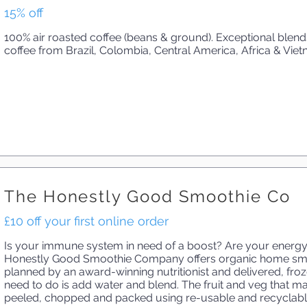
15% off
100% air roasted coffee (beans & ground). Exceptional blen
coffee from Brazil, Colombia, Central America, Africa & Viet
The Honestly Good Smoothie Co
£10 off your first online order
Is your immune system in need of a boost? Are your energy
Honestly Good Smoothie Company offers organic home smoo
planned by an award-winning nutritionist and delivered, froz
need to do is add water and blend. The fruit and veg that m
peeled, chopped and packed using re-usable and recyclable