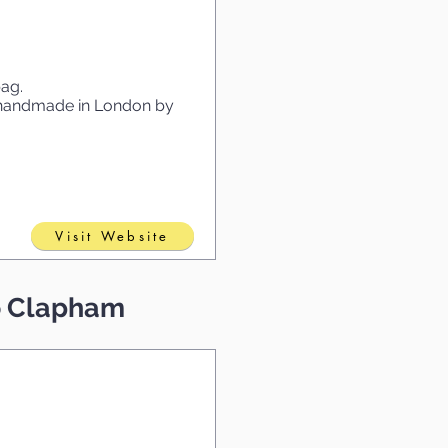
bag.
e handmade in London by
Visit Website
to Clapham