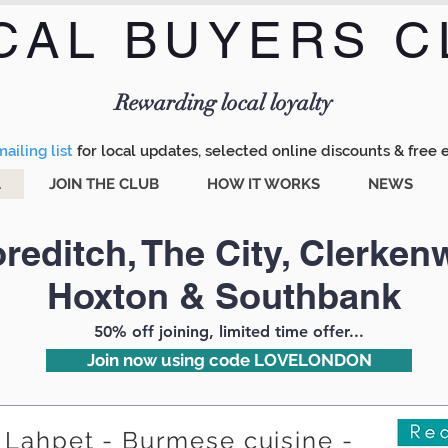
CAL BUYERS C
Menu
Rewarding local loyalty
ailing list
for local updates, selected online discounts & free 
A
JOIN THE CLUB
HOW IT WORKS
NEWS
reditch, The City, Clerkenw
Hoxton & Southbank
50% off joining, limited time offer...
Join now using code LOVELONDON
Lahpet - Burmese cuisine -