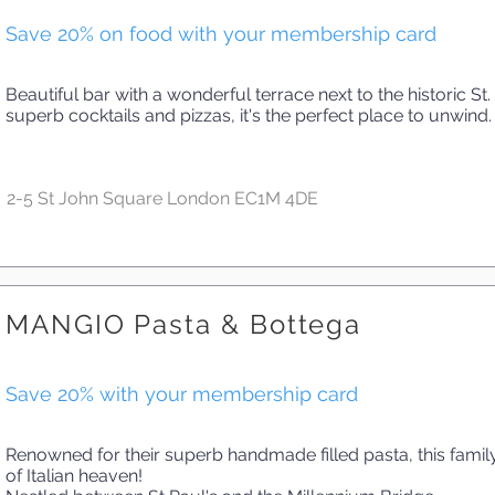
Save 20% on food with your membership card
Beautiful bar with a wonderful terrace next to the historic St
superb cocktails and pizzas, it's the perfect place to unwind.
2-5 St John Square London EC1M 4DE
MANGIO Pasta & Bottega
Save 20% with your membership card
Renowned for their superb handmade filled pasta, this family-
of Italian heaven!