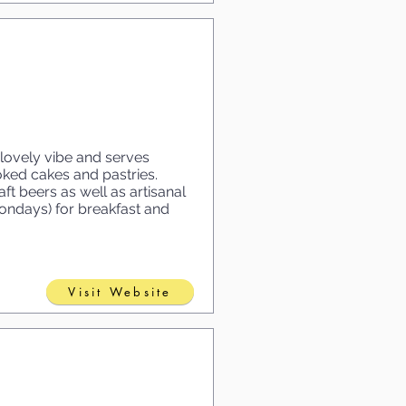
lovely vibe and serves
ed cakes and pastries.
ft beers as well as artisanal
Mondays) for breakfast and
Visit Website