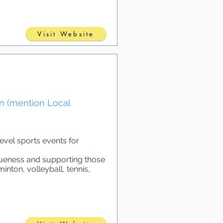
Visit Website
on (mention Local
vel sports events for
queness and supporting those
inton, volleyball, tennis,