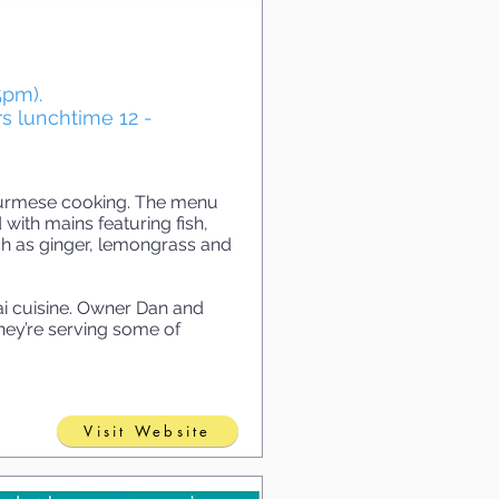
5pm).
s lunchtime 12 -
 Burmese cooking. The menu
 with mains featuring fish,
ch as ginger, lemongrass and
i cuisine. Owner Dan and
ey’re serving some of
Visit Website