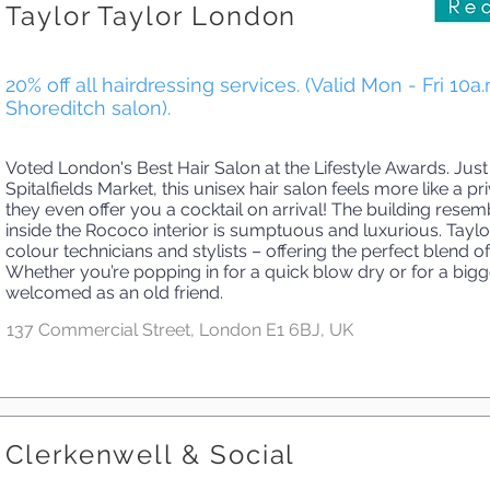
Taylor Taylor London
20% off all hairdressing services. (Valid Mon - Fri 10a
Shoreditch salon).
Voted London's Best Hair Salon at the Lifestyle Awards. Just
Spitalfields Market, this unisex hair salon feels more like a
they even offer you a cocktail on arrival! The building resem
inside the Rococo interior is sumptuous and luxurious. Tayl
colour technicians and stylists – offering the perfect blend 
Whether you’re popping in for a quick blow dry or for a bigge
welcomed as an old friend.
137 Commercial Street, London E1 6BJ, UK
Clerkenwell & Social