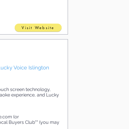
Visit Website
ucky Voice Islington
touch screen technology,
araoke experience, and Lucky
ce.com
(or
Local Buyers Club"" (you may