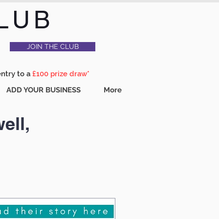
LUB
JOIN THE CLUB
entry to a
£100 prize draw*
ADD YOUR BUSINESS
More
ell,