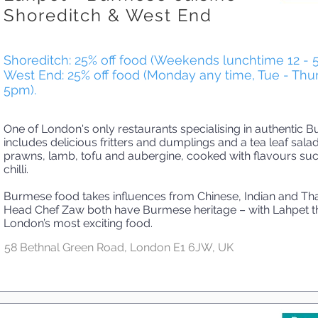
Shoreditch & West End
Shoreditch: 25% off food (Weekends lunchtime 12 - 
West End: 25% off food (Monday any time, Tue - Thur
5pm).
One of London's only restaurants specialising in authentic
includes delicious fritters and dumplings and a tea leaf salad
prawns, lamb, tofu and aubergine, cooked with flavours su
chilli.
Burmese food takes influences from Chinese, Indian and Tha
Head Chef Zaw both have Burmese heritage – with Lahpet th
London’s most exciting food.
58 Bethnal Green Road, London E1 6JW, UK