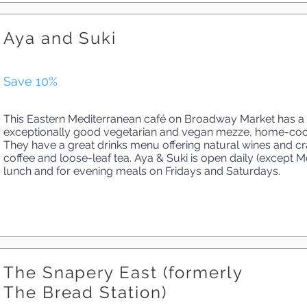
Aya and Suki
Save 10%
This Eastern Mediterranean café on Broadway Market has a 
exceptionally good vegetarian and vegan mezze, home-cook
They have a great drinks menu offering natural wines and cra
coffee and loose-leaf tea. Aya & Suki is open daily (except 
lunch and for evening meals on Fridays and Saturdays.
The Snapery East (formerly
The Bread Station)