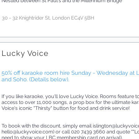
Nestled between St Paul's and the Millennium Bridge
30 - 32 Knightrider St, London EC4V 5BH
Lucky Voice
50% off karaoke room hire Sunday - Wednesday at L
and Soho. (Details below).
If you like karaoke, you'll love Lucky Voice. Rooms feature 
access to over 11,000 songs, a prop box for the ultimate k
Voice's iconic "Thirsty" button for food and drink service!
To book with the discount, simply email
islington@luckyvoi
hello@luckyvoice.com
) or call 020 7439 3660 and quote ""
need to show your LBC membership card on arrival).