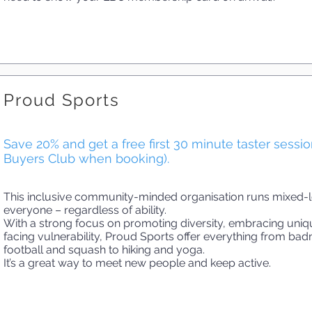
Proud Sports
Save 20% and get a free first 30 minute taster sessi
Buyers Club when booking).
This inclusive community-minded organisation runs mixed-le
everyone – regardless of ability.
With a strong focus on promoting diversity, embracing uni
facing vulnerability, Proud Sports offer everything from badm
football and squash to hiking and yoga.
It’s a great way to meet new people and keep active.