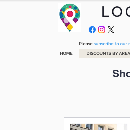
LO
Please
subscribe to our m
HOME
DISCOUNTS BY ARE
Sho