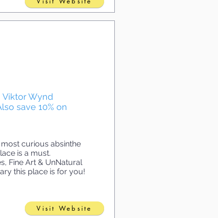
Visit Website
he Viktor Wynd
Also save 10% on
 most curious absinthe
lace is a must.
s, Fine Art & UnNatural
ry this place is for you!
Visit Website