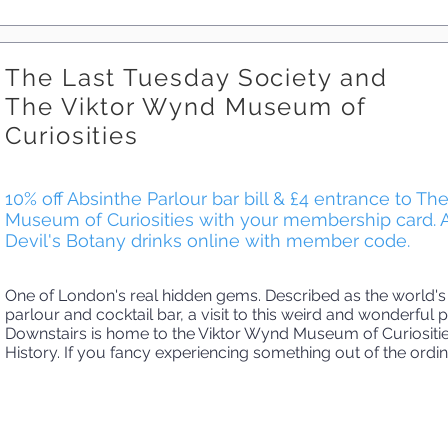
The Last Tuesday Society and
The Viktor Wynd Museum of
Curiosities
10% off Absinthe Parlour bar bill & £4 entrance to T
Museum of Curiosities with your membership card. 
Devil's Botany drinks online with member code.
One of London's real hidden gems. Described as the world's
parlour and cocktail bar, a visit to this weird and wonderful p
Downstairs is home to the Viktor Wynd Museum of Curiositie
History. If you fancy experiencing something out of the ordina