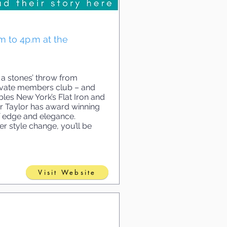
.m to 4p.m at the
 a stones’ throw from
 private members club – and
bles New York’s Flat Iron and
or Taylor has award winning
of edge and elegance.
r style change, you’ll be
Visit Website