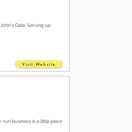
. John's Gate. Serving up
Visit Website
run business is a little piece