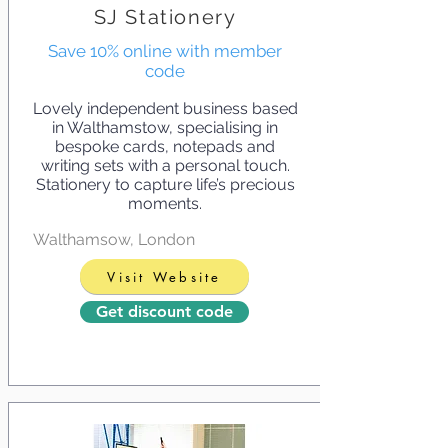
SJ Stationery
Save 10% online with member
code
Lovely independent business based
in Walthamstow, specialising in
bespoke cards, notepads and
writing sets with a personal touch.
Stationery to capture life’s precious
moments.
Walthamsow, London
Visit Website
Get discount code