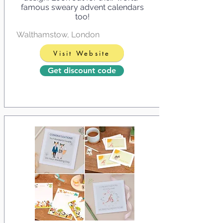
famous sweary advent calendars
too!
Walthamstow, London
Visit Website
Get discount code