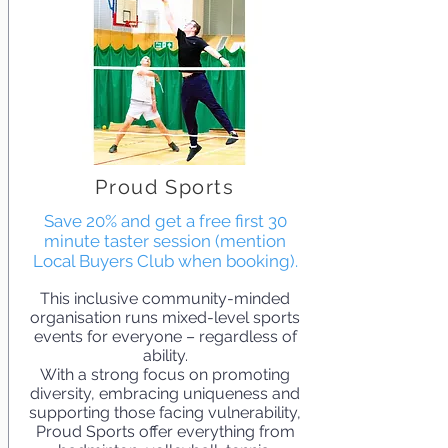
Proud Sports
Save 20% and get a free first 30
minute taster session (mention
Local Buyers Club when booking).
This inclusive community-minded
organisation runs mixed-level sports
events for everyone – regardless of
ability.
With a strong focus on promoting
diversity, embracing uniqueness and
supporting those facing vulnerability,
Proud Sports offer everything from