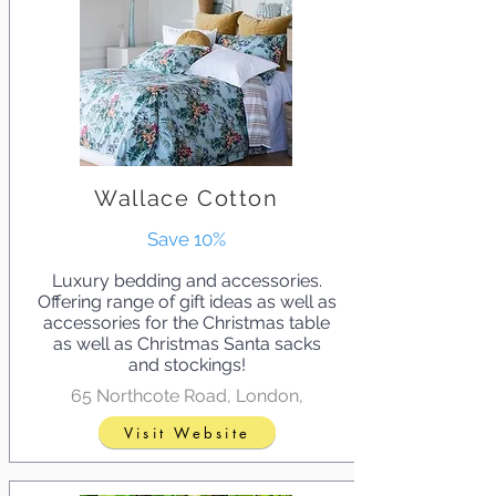
Wallace Cotton
Save 10%
Luxury bedding and accessories.
Offering range of gift ideas as well as
accessories for the Christmas table
as well as Christmas Santa sacks
and stockings!
65 Northcote Road, London,
Visit Website