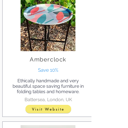
Amberclock
Save 10%
Ethically handmade and very
beautiful space saving furniture in
folding tables and homeware.
Battersea, London, UK
Visit Website