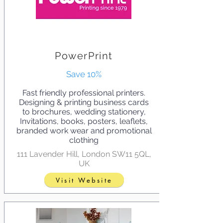
PowerPrint
Save 10%
Fast friendly professional printers.
Designing & printing business cards
to brochures, wedding stationery,
Invitations, books, posters, leaflets,
branded work wear and promotional
clothing
111 Lavender Hill, London SW11 5QL,
UK
Visit Website