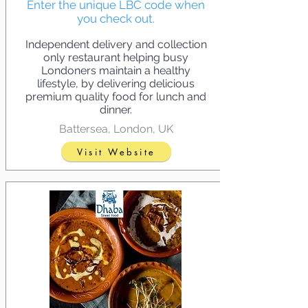
Enter the unique LBC code when
you check out.
Independent delivery and collection
only restaurant helping busy
Londoners maintain a healthy
lifestyle, by delivering delicious
premium quality food for lunch and
dinner.
Battersea, London, UK
Visit Website