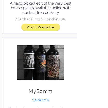
A hand picked edit of the very best
house plants available online with
contact free delivery
Clapham Town, London, UK
Visit Website
MySomm
Save 10%