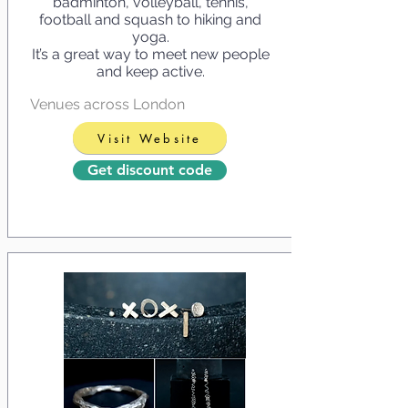
badminton, volleyball, tennis,
football and squash to hiking and
yoga.
It’s a great way to meet new people
and keep active.
Venues across London
Visit Website
Get discount code