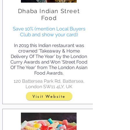
Dhaba Indian Street
Food
Save 10% (mention Local Buyers
Club and show your card)
In 2019 this Indian restaurant was
crowned 'Takeaway & Home
Delivery Of The Year' by the London
Curry Awards and Won 'Street Food
Of The Year' from The London Asian
Food Awards.
120 Battersea Park Rd, Battersea,
London SW11 4LY, UK
Visit Website