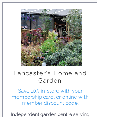
Lancaster's Home and
Garden
Save 10% in-store with your
membership card, or online with
member discount code.
Independent garden centre serving
Walthamstow since 1934. They offer
everything from compost and
houseplants to shrubs and Japanese