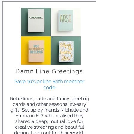
Damn Fine Greetings
Save 10% online with member
code
Rebellious, rude and funny greeting
cards and other seasonal sweary
gifts. Set up by friends Michelle and
Emma in E17 who realised they
shared a deep, mutual love for
creative swearing and beautiful
design. Look out for their world-