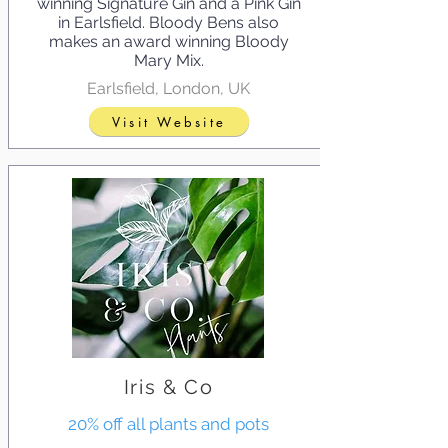
winning Signature Gin and a Pink Gin
in Earlsfield. Bloody Bens also
makes an award winning Bloody
Mary Mix.
Earlsfield, London, UK
Visit Website
Iris & Co
20% off all plants and pots