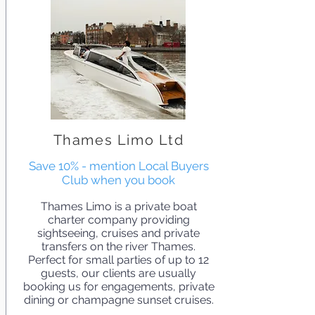
Thames Limo Ltd
Save 10% - mention Local Buyers
Club when you book
Thames Limo is a private boat
charter company providing
sightseeing, cruises and private
transfers on the river Thames.
Perfect for small parties of up to 12
guests, our clients are usually
booking us for engagements, private
dining or champagne sunset cruises.