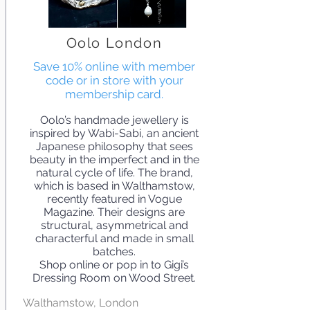
Oolo London
Save 10% online with member
code or in store with your
membership card.
Oolo’s handmade jewellery is
inspired by Wabi-Sabi, an ancient
Japanese philosophy that sees
beauty in the imperfect and in the
natural cycle of life. The brand,
which is based in Walthamstow,
recently featured in Vogue
Magazine. Their designs are
structural, asymmetrical and
characterful and made in small
batches.
Shop online or pop in to Gigi’s
Dressing Room on Wood Street.
Walthamstow, London