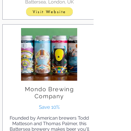
Battersea, London, UK
Visit Website
Mondo Brewing
Company
Save 10%
Founded by American brewers Todd
Matteson and Thomas Palmer, this
Battersea brewery makes beer you'll