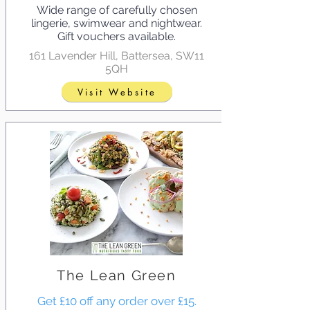
Wide range of carefully chosen
lingerie, swimwear and nightwear.
Gift vouchers available.
161 Lavender Hill, Battersea, SW11
5QH
Visit Website
The Lean Green
Get £10 off any order over £15.