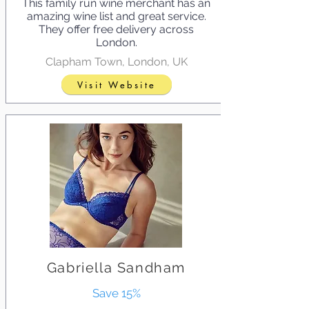
This family run wine merchant has an
amazing wine list and great service.
They offer free delivery across
London.
Clapham Town, London, UK
Visit Website
Gabriella Sandham
Save 15%