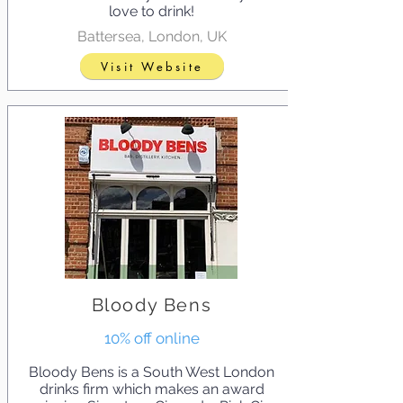
love to drink!
Battersea, London, UK
Visit Website
Bloody Bens
10% off online
Bloody Bens is a South West London
drinks firm which makes an award