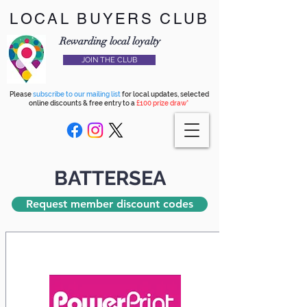
LOCAL BUYERS CLUB
Rewarding local loyalty
JOIN THE CLUB
Please
subscribe to our mailing list
for local updates, selected
online discounts & free entry to a
£100 prize draw*
BATTERSEA
Request member discount codes