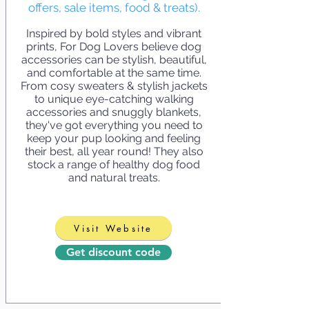
offers, sale items, food & treats).
Inspired by bold styles and vibrant
prints, For Dog Lovers believe dog
accessories can be stylish, beautiful,
and comfortable at the same time.
From cosy sweaters & stylish jackets
to unique eye-catching walking
accessories and snuggly blankets,
they've got everything you need to
keep your pup looking and feeling
their best, all year round! They also
stock a range of healthy dog food
and natural treats.
Visit Website
Get discount code