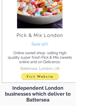
Pick & Mix London
Save 10%
Online sweet shop, selling high
quality super fresh Pick & Mix sweets
online and on Deliveroo.
Battersea, London, UK
Visit Website
Independent London
businesses which deliver to
Battersea