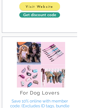
Visit Website
Get discount code
For Dog Lovers
Save 10% online with member
code. (Excludes ID tags, bundle