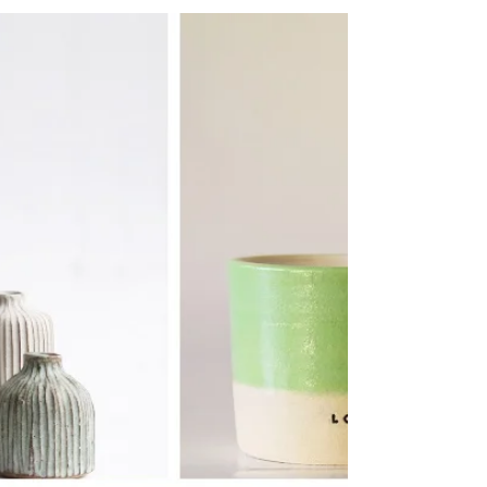
People’s Pantry
A trailblazing refill business from North London
has won the Bricks & Clicks Award at this year’s
Small Awards in recognition of its...