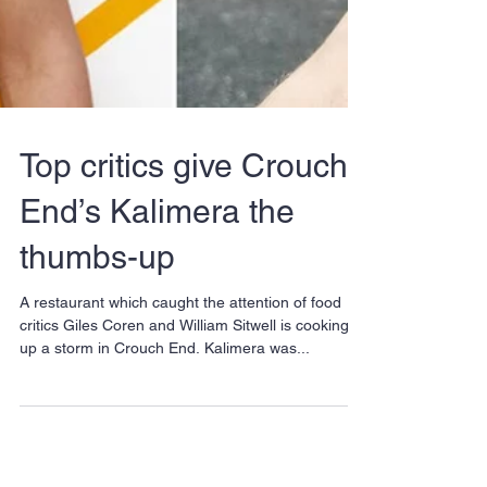
Top critics give Crouch