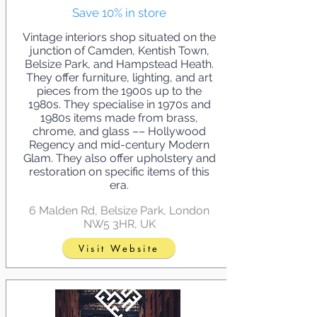
Save 10% in store
Vintage interiors shop situated on the
junction of Camden, Kentish Town,
Belsize Park, and Hampstead Heath.
They offer furniture, lighting, and art
pieces from the 1900s up to the
1980s. They specialise in 1970s and
1980s items made from brass,
chrome, and glass –– Hollywood
Regency and mid-century Modern
Glam. They also offer upholstery and
restoration on specific items of this
era.
6 Malden Rd, Belsize Park, London
NW5 3HR, UK
Visit Website