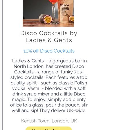
Disco Cocktails by
Ladies & Gents
10% off Disco Cocktails
‘Ladies & Gents’ - a gorgeous bar in
North London, has created Disco
Cocktails - a range of funky 70s-
styled cocktails. Each features a top
quality spirit - such as classic Polish
vodka, Vestal - blended with a soft
drink syrup mixer and a little Disco
magic. To enjoy, simply add plenty
of ice to a glass, pour the pouch, stir
well and sip! They deliver UK-wide.
Kentish Town, London, UK