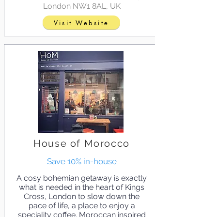
London NW1 8AL, UK
Visit Website
House of Morocco
Save 10% in-house
A cosy bohemian getaway is exactly
what is needed in the heart of Kings
Cross, London to slow down the
pace of life, a place to enjoy a
speciality coffee. Moroccan inspired