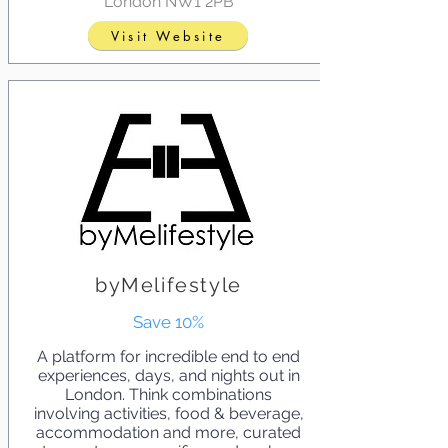
London NW1 2PB
Visit Website
byMelifestyle
Save 10%
A platform for incredible end to end
experiences, days, and nights out in
London. Think combinations
involving activities, food & beverage,
accommodation and more, curated