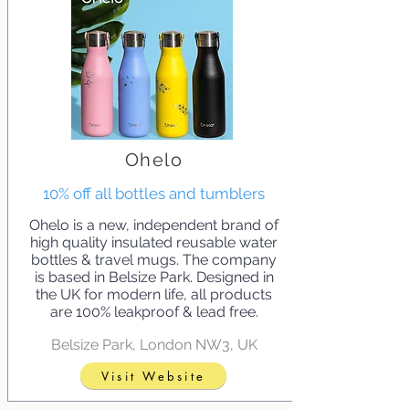
Ohelo
10% off all bottles and tumblers
Ohelo is a new, independent brand of
high quality insulated reusable water
bottles & travel mugs. The company
is based in Belsize Park. Designed in
the UK for modern life, all products
are 100% leakproof & lead free.
Belsize Park, London NW3, UK
Visit Website