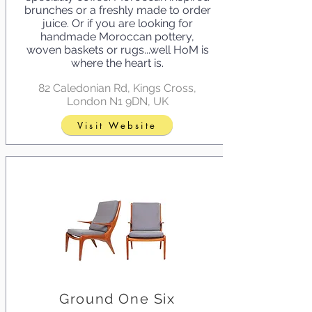
brunches or a freshly made to order
juice. Or if you are looking for
handmade Moroccan pottery,
woven baskets or rugs...well HoM is
where the heart is.
82 Caledonian Rd, Kings Cross,
London N1 9DN, UK
Visit Website
Ground One Six