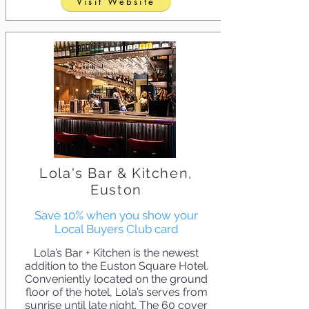
Visit Website
Lola's Bar & Kitchen,
Euston
Save 10% when you show your
Local Buyers Club card
Lola’s Bar + Kitchen is the newest
addition to the Euston Square Hotel.
Conveniently located on the ground
floor of the hotel, Lola’s serves from
sunrise until late night. The 60 cover