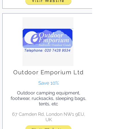
Visit Website
Outdoor Emporium Ltd
Save 10%
Outdoor camping equipment,
footwear, rucksacks, sleeping bags,
tents, etc
67 Camden Rd, London NW1 9EU,
UK