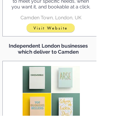
to meet your specific needs, when
you want it, and bookable at a click.
Camden Town, London, UK
Visit Website
Independent London businesses
which deliver to Camden
Damn Fine Greetings