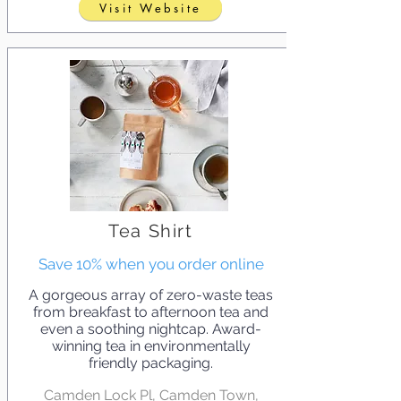
Visit Website
Tea Shirt
Save 10% when you order online
A gorgeous array of zero-waste teas
from breakfast to afternoon tea and
even a soothing nightcap. Award-
winning tea in environmentally
friendly packaging.
Camden Lock Pl, Camden Town,