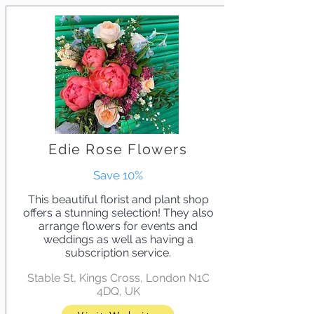
Edie Rose Flowers
Save 10%
This beautiful florist and plant shop
offers a stunning selection! They also
arrange flowers for events and
weddings as well as having a
subscription service.
Stable St, Kings Cross, London N1C
4DQ, UK