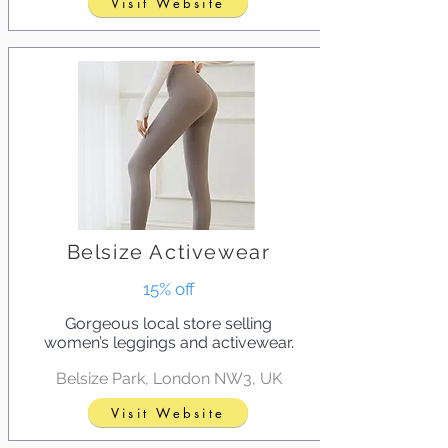
Visit Website
Belsize Activewear
15% off
Gorgeous local store selling
women’s leggings and activewear.
Belsize Park, London NW3, UK
Visit Website