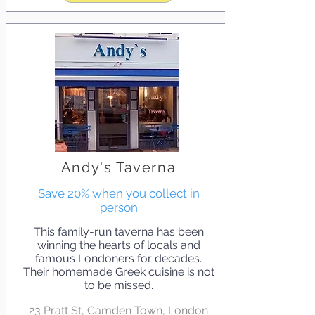
Andy's Taverna
Save 20% when you collect in
person
This family-run taverna has been
winning the hearts of locals and
famous Londoners for decades.
Their homemade Greek cuisine is not
to be missed.
23 Pratt St, Camden Town, London