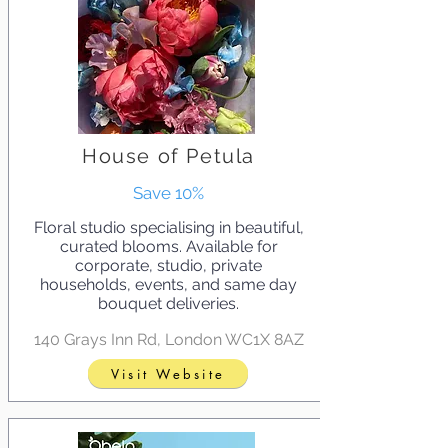
House of Petula
Save 10%
Floral studio specialising in beautiful,
curated blooms. Available for
corporate, studio, private
households, events, and same day
bouquet deliveries.
140 Grays Inn Rd, London WC1X 8AZ
Visit Website