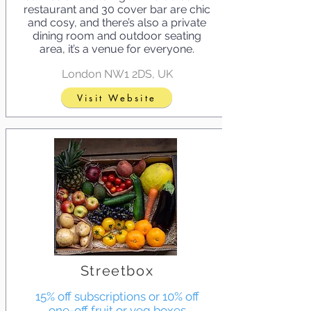
restaurant and 30 cover bar are chic
and cosy, and there’s also a private
dining room and outdoor seating
area, it’s a venue for everyone.
London NW1 2DS, UK
Visit Website
Streetbox
15% off subscriptions or 10% off
one-off fruit or veg boxes