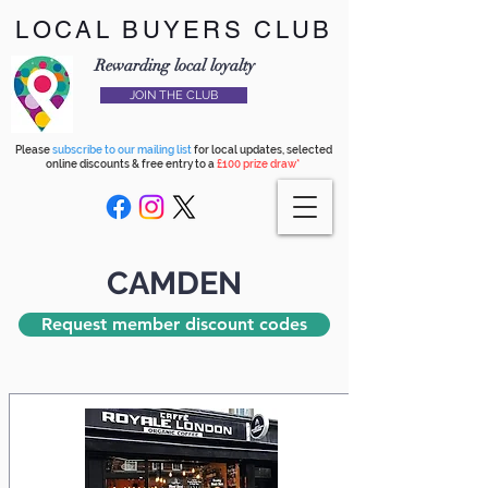
LOCAL BUYERS CLUB
Rewarding local loyalty
JOIN THE CLUB
Please
subscribe to our mailing list
for local updates, selected
online discounts & free entry to a
£100 prize draw*
CAMDEN
Request member discount codes