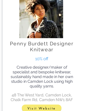
Penny Burdett Designer
Knitwear
10% off
Creative designer/maker of
specialist and bespoke knitwear,
sustainably hand made in her own
studio in Camden Lock using high
quality yarns.
48 The West Yard, Camden Lock,
Chalk Farm Rd, Camden NW1 8AF
Visit Website