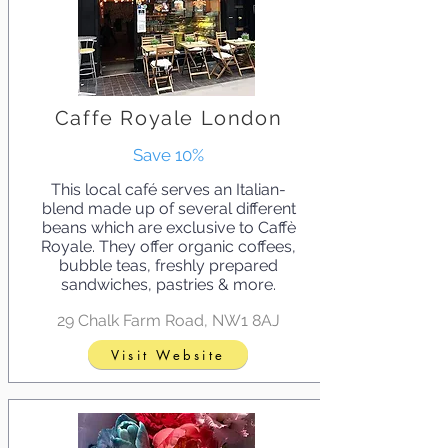
Caffe Royale London
Save 10%
This local café serves an Italian-
blend made up of several different
beans which are exclusive to Caffè
Royale. They offer organic coffees,
bubble teas, freshly prepared
sandwiches, pastries & more.
29 Chalk Farm Road, NW1 8AJ
Visit Website