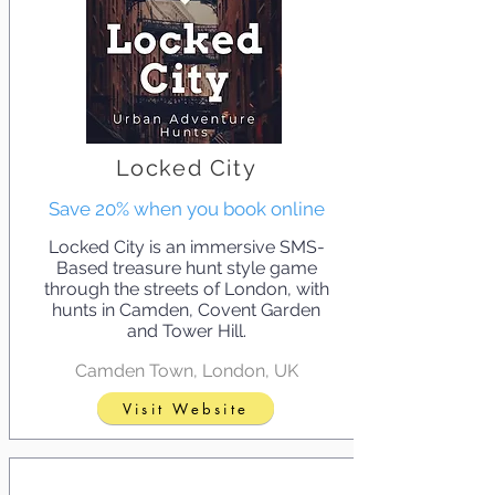
Locked City
Save 20% when you book online
Locked City is an immersive SMS-
Based treasure hunt style game
through the streets of London, with
hunts in Camden, Covent Garden
and Tower Hill.
Camden Town, London, UK
Visit Website