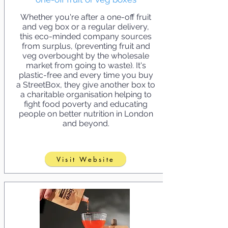
Whether you're after a one-off fruit
and veg box or a regular delivery,
this eco-minded company sources
from surplus, (preventing fruit and
veg overbought by the wholesale
market from going to waste). It's
plastic-free and every time you buy
a StreetBox, they give another box to
a charitable organisation helping to
fight food poverty and educating
people on better nutrition in London
and beyond.
Visit Website