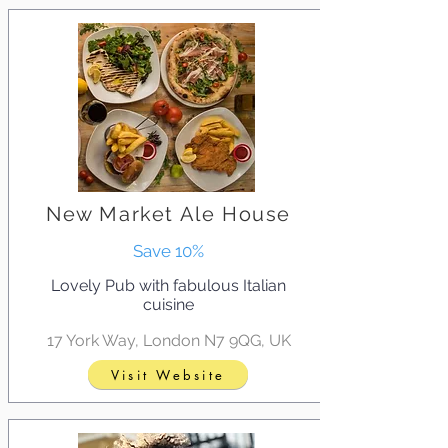
New Market Ale House
Save 10%
Lovely Pub with fabulous Italian
cuisine
17 York Way, London N7 9QG, UK
Visit Website