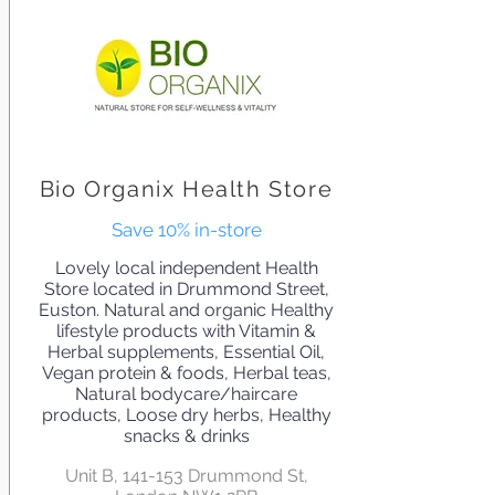
Bio Organix Health Store
Save 10% in-store
Lovely local independent Health
Store located in Drummond Street,
Euston. Natural and organic Healthy
lifestyle products with Vitamin &
Herbal supplements, Essential Oil,
Vegan protein & foods, Herbal teas,
Natural bodycare/haircare
products, Loose dry herbs, Healthy
snacks & drinks
Unit B, 141-153 Drummond St,