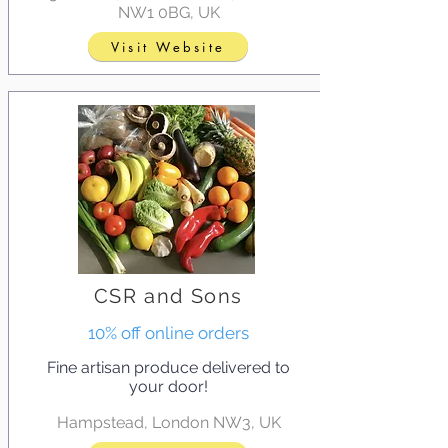
NW1 0BG, UK
Visit Website
CSR and Sons
10% off online orders
Fine artisan produce delivered to
your door!
Hampstead, London NW3, UK