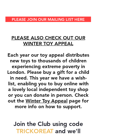
PLEASE JOIN OUR MAILING LIST HERE
PLEASE ALSO CHECK OUT OUR
WINTER TOY APPEAL
Each year our toy appeal distributes
new toys to thousands of children
experiencing extreme poverty in
London. Please buy a gift for a child
in need. This year we have a wish-
list, enabling you to buy online with
a lovely local independent toy shop
or you can donate in person. Check
out the
Winter Toy Appeal
page for
more info on how to support.
Join the Club
using code
TRICKOREAT
and we'll