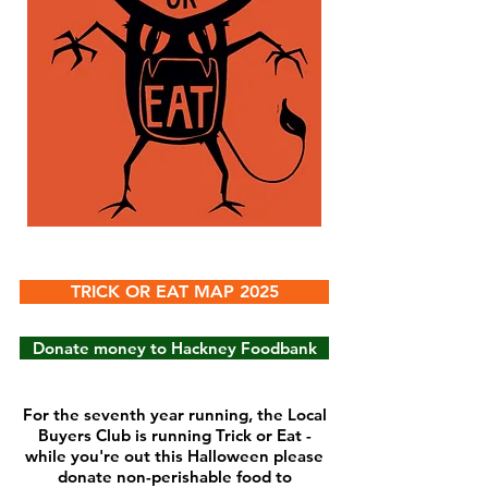
TRICK OR EAT MAP 2025
Donate money to Hackney Foodbank
For the seventh year running, the Local
Buyers Club is running Trick or Eat -
while you're out this Halloween please
donate non-perishable food to