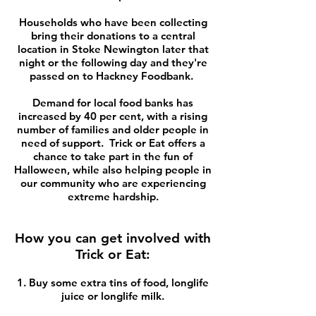
Households who have been collecting
bring their donations to a central
location in Stoke Newington later that
night or the following day and they're
passed on to Hackney Foodbank.
Demand for local food banks has
increased by 40 per cent, with a rising
number of families and older people in
need of support. Trick or Eat offers a
chance to take part in the fun of
Halloween, while also helping people in
our community who are experiencing
extreme hardship.
How you can get involved with
Trick or Eat:
1. Buy some extra tins of food, longlife
juice or longlife milk.