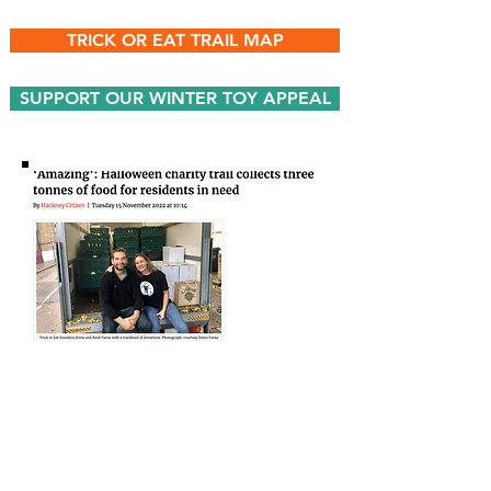
TRICK OR EAT TRAIL MAP
SUPPORT OUR WINTER TOY APPEAL