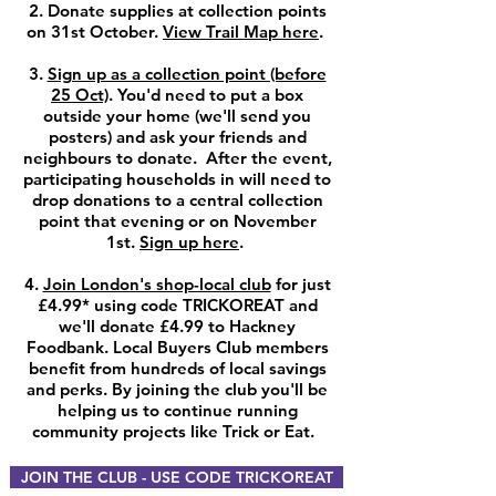
2. Donate supplies at collection points
on 31st October.
View Trail Map here
.
3.
Sign up as a collection point (before
25 Oct)
. You'd need to put a box
outside your home (we'll send you
posters) and ask your friends and
neighbours to donate. After the event,
participating households in will need to
drop donations to a central collection
point that evening or on November
1st.
Sign up here
.
4.
Join London's shop-local club
for just
£4.99* using code TRICKOREAT and
we'll donate £4.99 to Hackney
Foodbank.
Local Buyers
Club members
benefit from hundreds of local savings
and perks. By joining the club you'll be
helping us to continue running
community projects like Trick or Eat.
JOIN THE CLUB - USE CODE TRICKOREAT