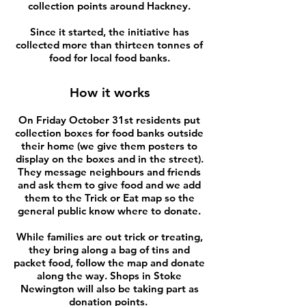
collection points around Hackney.
Since it started, the initiative has
collected more than thirteen tonnes of
food for local food banks.
How it works
On Friday October 31st residents put
collection boxes for food banks outside
their home (we give them posters to
display on the boxes and in the street).
They message neighbours and friends
and ask them to give food and we add
them to the Trick or Eat map so the
general public know where to donate.
While families are out trick or treating,
they bring along a bag of tins and
packet food, follow the map and donate
along the way. Shops in Stoke
Newington will also be taking part as
donation points.