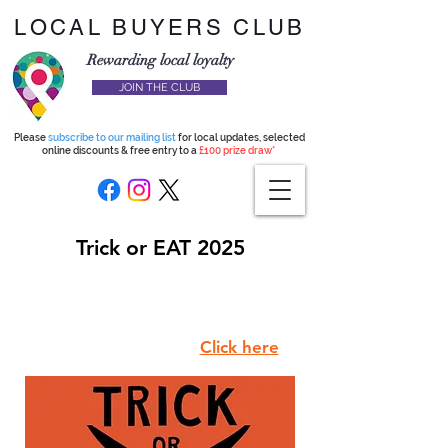
LOCAL BUYERS CLUB
Rewarding local loyalty
JOIN THE CLUB
Please
subscribe to our mailing list
for local updates, selected
online discounts & free entry to a
£100 prize draw*
Trick or EAT 2025
Use code TRICKOREAT to join
the club for just £4.99
and we will donate £4.99 to
Hackney Foodbank.
Click here
.