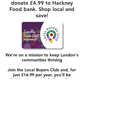
donate £4.99 to Hackney
Food bank. Shop local and
save!
We're on a mission to keep London's
communities thriving
Join the Local Buyers Club and, for
just £14.99 per year, you'll be
helping to support independent
business and you'll benefit from
savings of 10-25% and exclusive
perks at hundreds of shops, cafes,
restaurants and more
We highlight great independents and
raise awareness of the advantages of