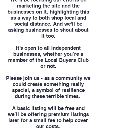
marketing the site and the
businesses on it, highlighting this
as a way to both shop local and
social distance. And we'll be
asking businesses to shout about
it too.
It’s open to all independent
businesses, whether you’re a
member of the Local Buyers Club
or not.
Please join us - as a community we
could create something really
special, a symbol of resilience
during these terrible times.
A basic listing will be free and
we’ll be offering premium listings
later for a small fee to help cover
our costs.