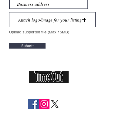
Attach logo/image for your listing
Upload supported file (Max 15MB)
Submit
Featured in
Follow Us:
Helping you live local for less
The Local Buyers Club is more than just