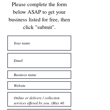
Please complete the form
below ASAP to get your
business listed for free, then
click "submit".