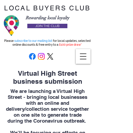
LOCAL BUYERS CLUB
Rewarding local loyalty
JOIN THE CLUB
Please
subscribe to our mailing list
for local updates, selected
online discounts & free entry to a
£100 prize draw*
Virtual High Street
business submission
We are launching a Virtual High
Street - bringing local businesses
with an online and
delivery/collection service together
on one site to generate trade
during the Coronavirus outbreak.
We’ll be focusing our efforts on