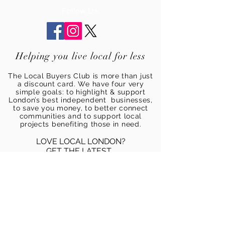
Follow Us:
Helping you live local for less
The Local Buyers Club is more than just
a discount card. We have four very
simple goals: to highlight & support
London’s best independent businesses,
to save you money, to better connect
communities and to support local
projects benefiting those in need.
LOVE LOCAL LONDON?
GET THE LATEST...