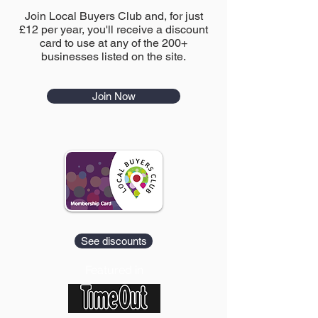
Join Local Buyers Club and, for just
£12 per year, you'll receive a discount
card to use at any of the 200+
businesses listed on the site.
Join Now
See discounts
Featured in