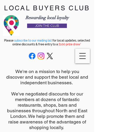
LOCAL BUYERS CLUB
Rewarding local loyalty
JOIN THE CLUB
Please
subscribe to our mailing list
for local updates, selected
online discounts & free entry to a
£100 prize draw*
We're on a mission to help you
discover and support the best local and
independent businesses.
We've negotiated discounts for our
members at dozens of fantastic
restaurants, shops, bars and
businesses throughout North and East
London. We help promote them and
raise awareness of the advantages of
shopping locally.