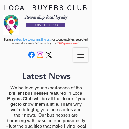
LOCAL BUYERS CLUB
Rewarding local loyalty
JOIN THE CLUB
Please
subscribe to our mailing list
for local updates, selected
online discounts & free entry to a
£100 prize draw*
Latest News
We believe your experiences of the
brilliant businesses featured in Local
Buyers Club will be all the richer if you
get to know them a little. That's why
we're bringing you their stories and
their news. Our businesses are
brimming with passion and personality
- just the qualities that make living local