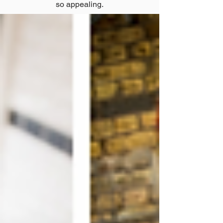
so appealing.