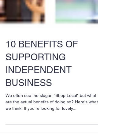
10 BENEFITS OF
SUPPORTING
INDEPENDENT
BUSINESS
We often see the slogan "Shop Local" but what
are the actual benefits of doing so? Here's what
we think. If you're looking for lovely...