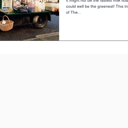
It might not be the fastest milk flo
could well be the greenest! This tr
of The...