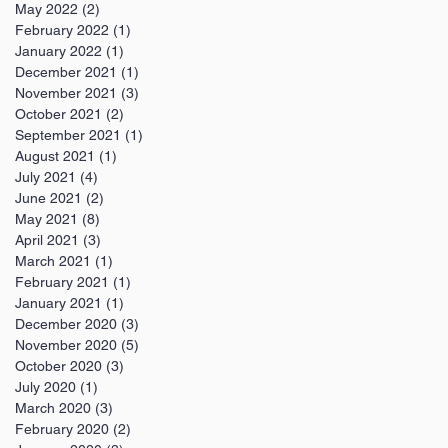
May 2022
(2)
2 posts
February 2022
(1)
1 post
January 2022
(1)
1 post
December 2021
(1)
1 post
November 2021
(3)
3 posts
October 2021
(2)
2 posts
September 2021
(1)
1 post
August 2021
(1)
1 post
July 2021
(4)
4 posts
June 2021
(2)
2 posts
May 2021
(8)
8 posts
April 2021
(3)
3 posts
March 2021
(1)
1 post
February 2021
(1)
1 post
January 2021
(1)
1 post
December 2020
(3)
3 posts
November 2020
(5)
5 posts
October 2020
(3)
3 posts
July 2020
(1)
1 post
March 2020
(3)
3 posts
February 2020
(2)
2 posts