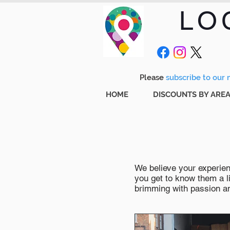
LO
Please
subscribe to our m
HOME
DISCOUNTS BY ARE
We believe your experienc
you get to know them a li
brimming with passion and