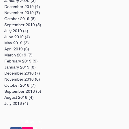
January 2020
(3)
3 posts
December 2019
(4)
4 posts
November 2019
(7)
7 posts
October 2019
(8)
8 posts
September 2019
(5)
5 posts
July 2019
(4)
4 posts
June 2019
(4)
4 posts
May 2019
(3)
3 posts
April 2019
(6)
6 posts
March 2019
(7)
7 posts
February 2019
(9)
9 posts
January 2019
(8)
8 posts
December 2018
(7)
7 posts
November 2018
(6)
6 posts
October 2018
(7)
7 posts
September 2018
(5)
5 posts
August 2018
(4)
4 posts
July 2018
(4)
4 posts
Follow Us: