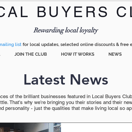
CAL BUYERS C
Menu
Rewarding local loyalty
ailing list
for local updates, selected online discounts & free 
A
JOIN THE CLUB
HOW IT WORKS
NEWS
Latest News
es of the brilliant businesses featured in Local Buyers Club wi
ttle. That's why we're bringing you their stories and their 
 personality - just the qualities that make living local so ap