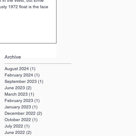
at in the West, but Ernie
usty 1972 float is the face
Archive
August 2024
(1)
1 post
February 2024
(1)
1 post
September 2023
(1)
1 post
June 2023
(2)
2 posts
March 2023
(1)
1 post
February 2023
(1)
1 post
January 2023
(1)
1 post
December 2022
(2)
2 posts
October 2022
(1)
1 post
July 2022
(1)
1 post
June 2022
(2)
2 posts