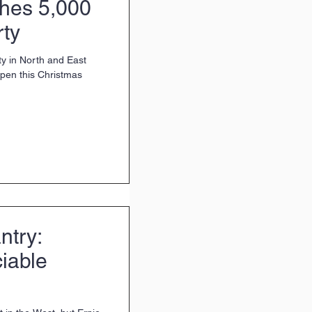
ches 5,000
rty
ty in North and East
 open this Christmas
ntry:
ciable