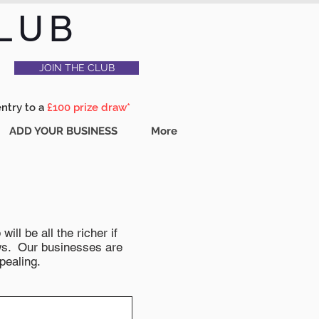
LUB
JOIN THE CLUB
entry to a
£100 prize draw*
ADD YOUR BUSINESS
More
ll be all the richer if
news. Our businesses are
pealing.