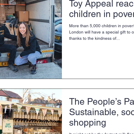
Toy Appeal rea
children in pove
More than 5,000 children in pover
London will have a special gift to
thanks to the kindness of...
The People’s Pa
Sustainable, so
shopping