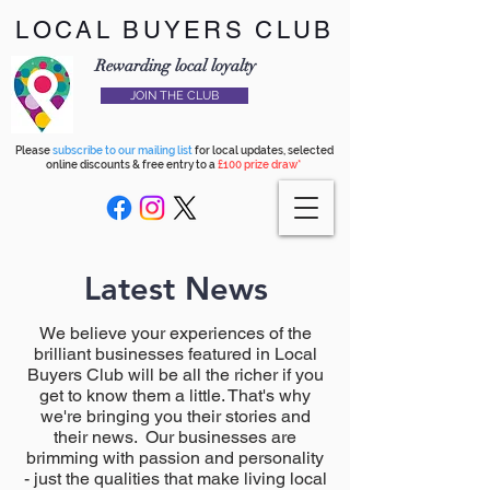
LOCAL BUYERS CLUB
Rewarding local loyalty
JOIN THE CLUB
Please
subscribe to our mailing list
for local updates, selected
online discounts & free entry to a
£100 prize draw*
Latest News
We believe your experiences of the
brilliant businesses featured in Local
Buyers Club will be all the richer if you
get to know them a little. That's why
we're bringing you their stories and
their news. Our businesses are
brimming with passion and personality
- just the qualities that make living local