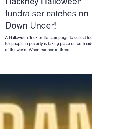
Hackney Halloween
fundraiser catches on
Down Under!
A Halloween Trick or Eat campaign to collect food
for people in poverty is taking place on both sides
of the world! When mother-of-three...