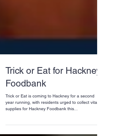
Trick or Eat for Hackney
Foodbank
Trick or Eat is coming to Hackney for a second
year running, with residents urged to collect vital
supplies for Hackney Foodbank this...