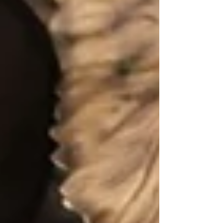
Archive