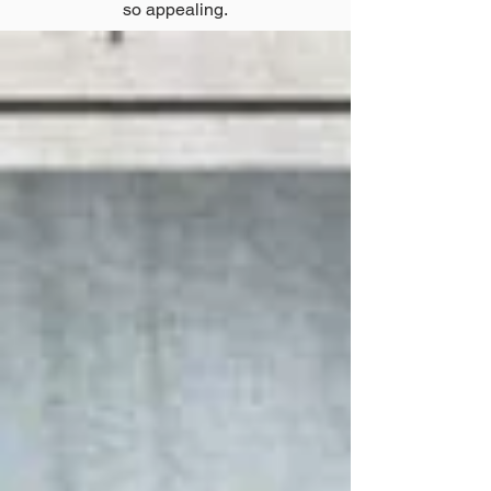
so appealing.