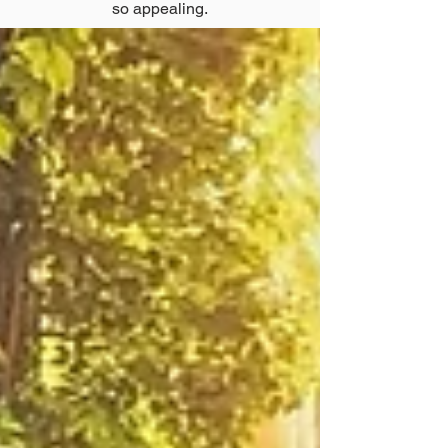
so appealing.