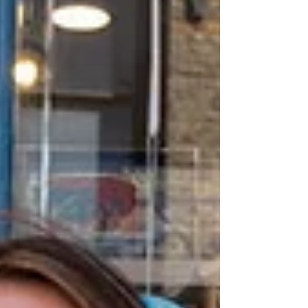
Archive