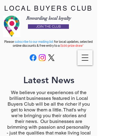
LOCAL BUYERS CLUB
Rewarding local loyalty
JOIN THE CLUB
Please
subscribe to our mailing list
for local updates, selected
online discounts & free entry to a
£100 prize draw*
Latest News
We believe your experiences of the
brilliant businesses featured in Local
Buyers Club will be all the richer if you
get to know them a little. That's why
we're bringing you their stories and
their news. Our businesses are
brimming with passion and personality
- just the qualities that make living local