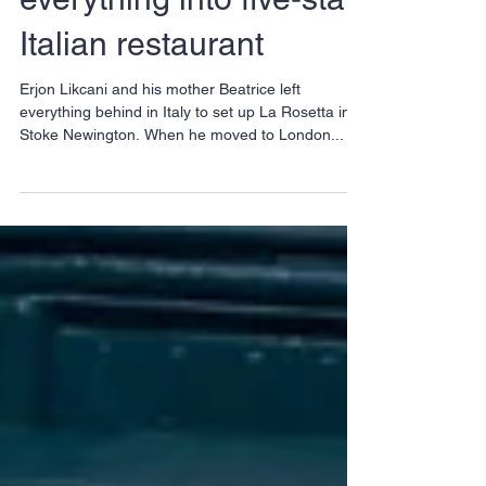
Mother and son put
everything into five-star
Italian restaurant
Erjon Likcani and his mother Beatrice left
everything behind in Italy to set up La Rosetta in
Stoke Newington. When he moved to London...