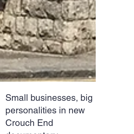
Small businesses, big