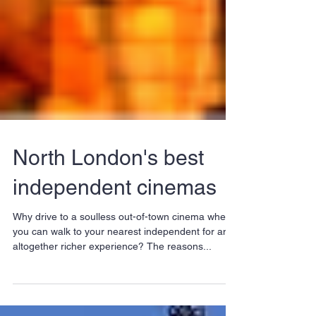
North London's best
independent cinemas
Why drive to a soulless out-of-town cinema when
you can walk to your nearest independent for an
altogether richer experience? The reasons...