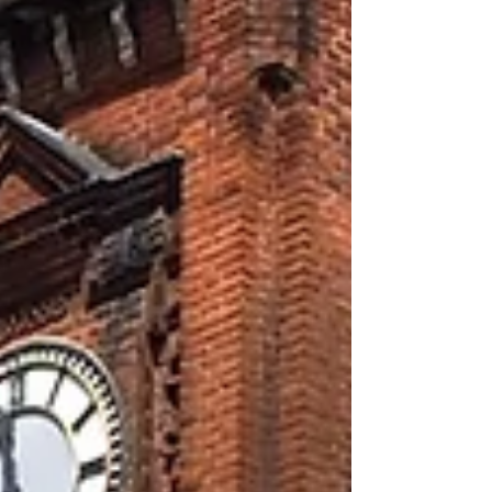
Archive