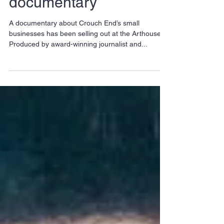
personalities in new
Crouch End
documentary
A documentary about Crouch End’s small
businesses has been selling out at the Arthouse.
Produced by award-winning journalist and...