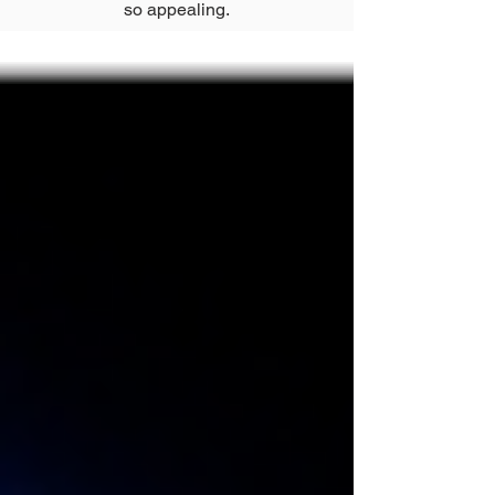
so appealing.