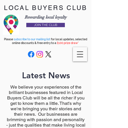
LOCAL BUYERS CLUB
Rewarding local loyalty
JOIN THE CLUB
Please
subscribe to our mailing list
for local updates, selected
online discounts & free entry to a
£100 prize draw*
Latest News
We believe your experiences of the
brilliant businesses featured in Local
Buyers Club will be all the richer if you
get to know them a little. That's why
we're bringing you their stories and
their news. Our businesses are
brimming with passion and personality
- just the qualities that make living local