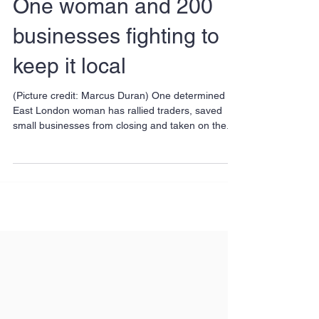
One woman and 200
businesses fighting to
keep it local
(Picture credit: Marcus Duran) One determined
East London woman has rallied traders, saved
small businesses from closing and taken on the...