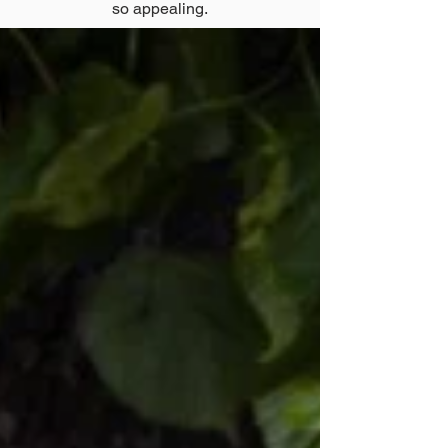
so appealing.