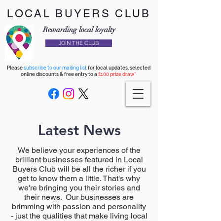
LOCAL BUYERS CLUB
Rewarding local loyalty
JOIN THE CLUB
Please
subscribe to our mailing list
for local updates, selected
online discounts & free entry to a
£100 prize draw*
Latest News
We believe your experiences of the
brilliant businesses featured in Local
Buyers Club will be all the richer if you
get to know them a little. That's why
we're bringing you their stories and
their news. Our businesses are
brimming with passion and personality
- just the qualities that make living local