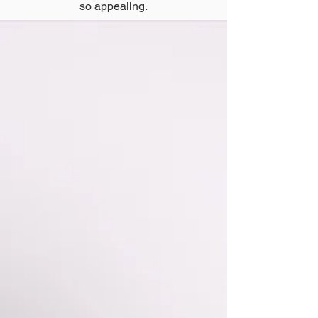
so appealing.