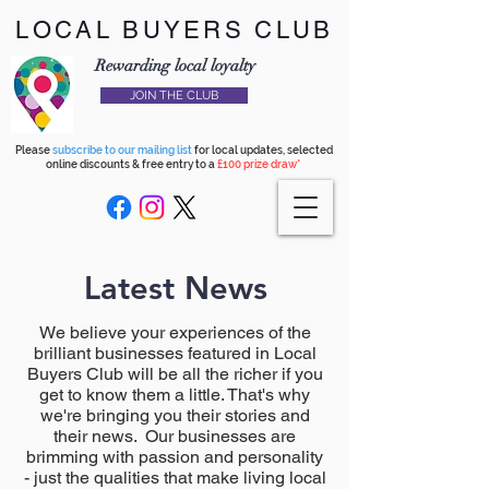
LOCAL BUYERS CLUB
Rewarding local loyalty
JOIN THE CLUB
Please
subscribe to our mailing list
for local updates, selected
online discounts & free entry to a
£100 prize draw*
Latest News
We believe your experiences of the
brilliant businesses featured in Local
Buyers Club will be all the richer if you
get to know them a little. That's why
we're bringing you their stories and
their news. Our businesses are
brimming with passion and personality
- just the qualities that make living local