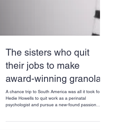
The sisters who quit
their jobs to make
award-winning granola
A chance trip to South America was all it took for
Hedie Howells to quit work as a perinatal
psychologist and pursue a new-found passion...