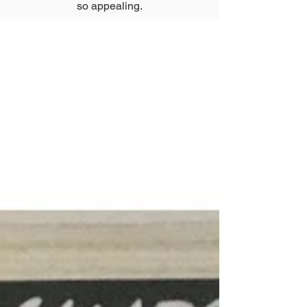
so appealing.