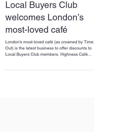
Local Buyers Club
welcomes London’s
most-loved café
London’s most-loved café (as crowned by Time
Out) is the latest business to offer discounts to
Local Buyers Club members. Highness Café...