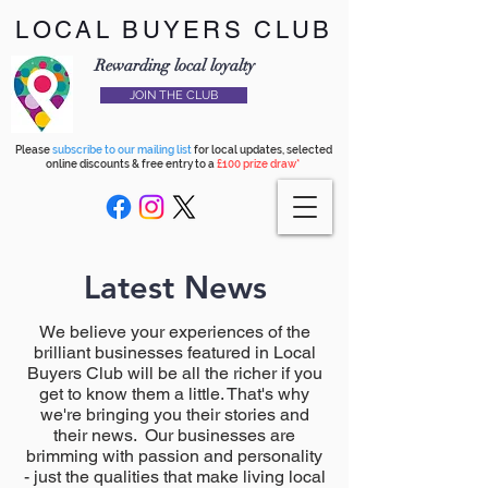
LOCAL BUYERS CLUB
Rewarding local loyalty
JOIN THE CLUB
Please
subscribe to our mailing list
for local updates, selected
online discounts & free entry to a
£100 prize draw*
Latest News
We believe your experiences of the
brilliant businesses featured in Local
Buyers Club will be all the richer if you
get to know them a little. That's why
we're bringing you their stories and
their news. Our businesses are
brimming with passion and personality
- just the qualities that make living local