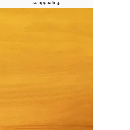
so appealing.