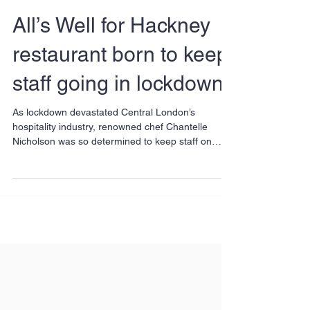
All’s Well for Hackney
restaurant born to keep
staff going in lockdown
As lockdown devastated Central London’s
hospitality industry, renowned chef Chantelle
Nicholson was so determined to keep staff on
that...