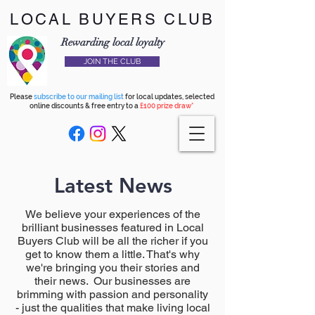
LOCAL BUYERS CLUB
Rewarding local loyalty
JOIN THE CLUB
Please
subscribe to our mailing list
for local updates, selected
online discounts & free entry to a
£100 prize draw*
Latest News
We believe your experiences of the
brilliant businesses featured in Local
Buyers Club will be all the richer if you
get to know them a little. That's why
we're bringing you their stories and
their news. Our businesses are
brimming with passion and personality
- just the qualities that make living local