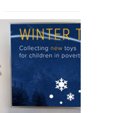
that delivers gifts to children experiencing extreme
poverty in North and East London....