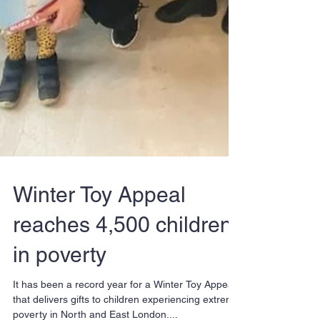
Winter Toy Appeal
reaches 4,500 children
in poverty
It has been a record year for a Winter Toy Appeal