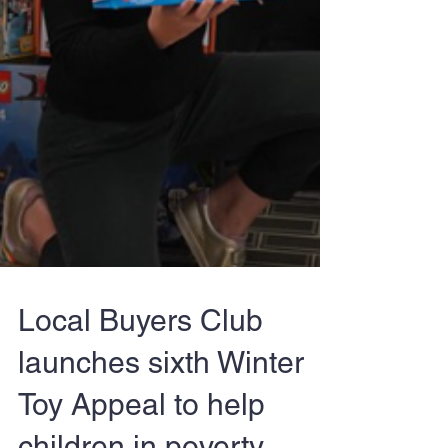
Local Buyers Club