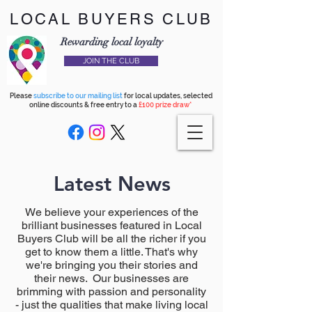
LOCAL BUYERS CLUB
Rewarding local loyalty
JOIN THE CLUB
Please
subscribe to our mailing list
for local updates, selected
online discounts & free entry to a
£100 prize draw*
Latest News
We believe your experiences of the
brilliant businesses featured in Local
Buyers Club will be all the richer if you
get to know them a little. That's why
we're bringing you their stories and
their news. Our businesses are
brimming with passion and personality
- just the qualities that make living local