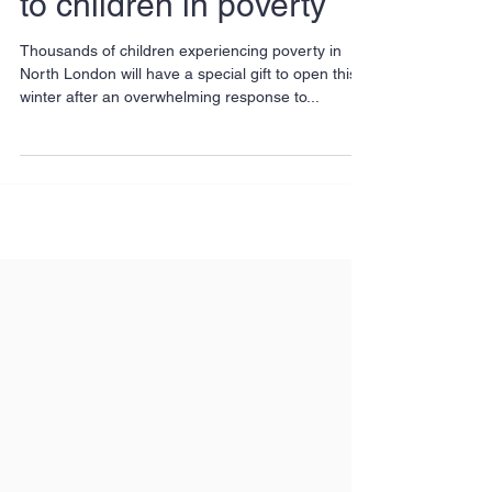
Locals bring Christmas
to children in poverty
Thousands of children experiencing poverty in
North London will have a special gift to open this
winter after an overwhelming response to...