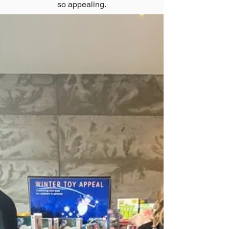
so appealing.