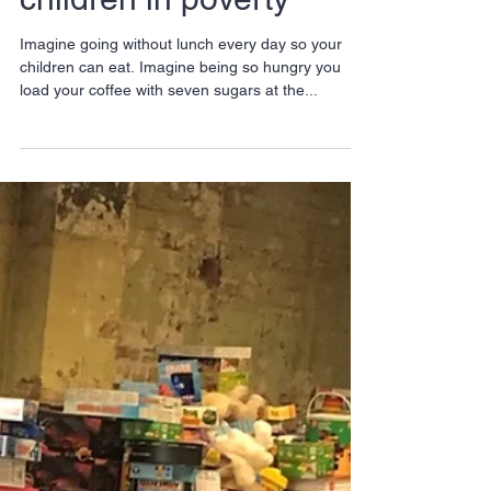
launches sixth Winter
Toy Appeal to help
children in poverty
Imagine going without lunch every day so your
children can eat. Imagine being so hungry you
load your coffee with seven sugars at the...