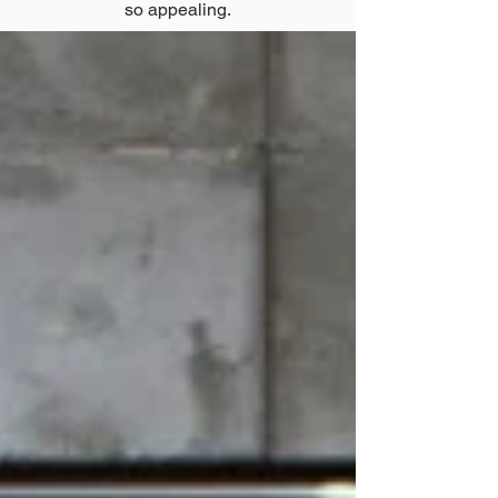
so appealing.