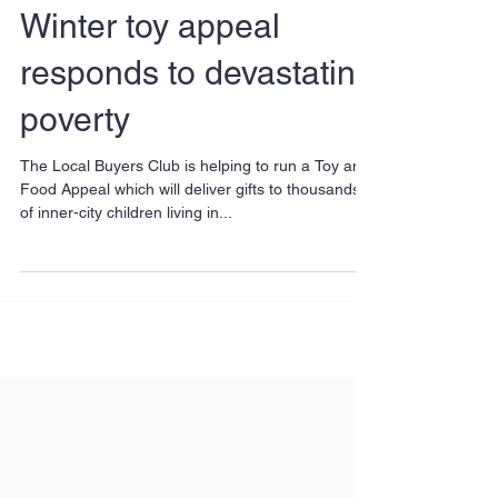
Winter toy appeal
responds to devastating
poverty
The Local Buyers Club is helping to run a Toy and
Food Appeal which will deliver gifts to thousands
of inner-city children living in...