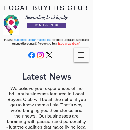
LOCAL BUYERS CLUB
Rewarding local loyalty
JOIN THE CLUB
Please
subscribe to our mailing list
for local updates, selected
online discounts & free entry to a
£100 prize draw*
Latest News
We believe your experiences of the
brilliant businesses featured in Local
Buyers Club will be all the richer if you
get to know them a little. That's why
we're bringing you their stories and
their news. Our businesses are
brimming with passion and personality
- just the qualities that make living local