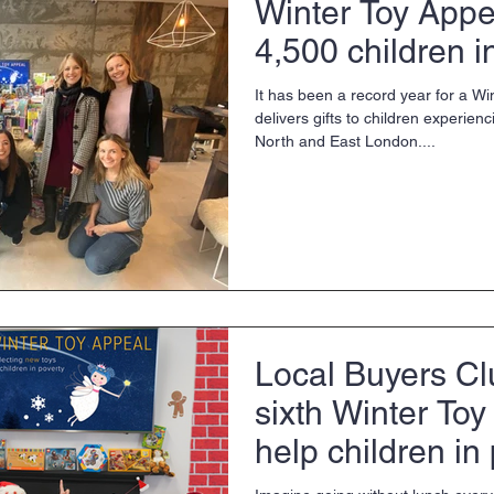
Winter Toy Appe
4,500 children i
It has been a record year for a Wi
delivers gifts to children experien
North and East London....
Local Buyers Cl
sixth Winter Toy
help children in