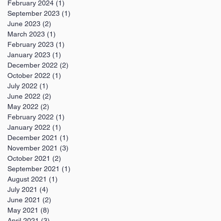
February 2024
(1)
1 post
September 2023
(1)
1 post
June 2023
(2)
2 posts
March 2023
(1)
1 post
February 2023
(1)
1 post
January 2023
(1)
1 post
December 2022
(2)
2 posts
October 2022
(1)
1 post
July 2022
(1)
1 post
June 2022
(2)
2 posts
May 2022
(2)
2 posts
February 2022
(1)
1 post
January 2022
(1)
1 post
December 2021
(1)
1 post
November 2021
(3)
3 posts
October 2021
(2)
2 posts
September 2021
(1)
1 post
August 2021
(1)
1 post
July 2021
(4)
4 posts
June 2021
(2)
2 posts
May 2021
(8)
8 posts
April 2021
(3)
3 posts