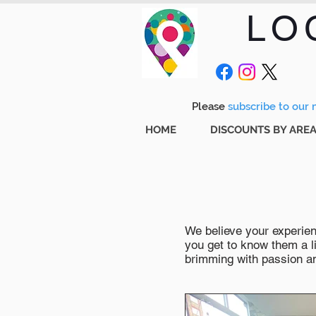
LO
Please
subscribe to our m
HOME
DISCOUNTS BY ARE
We believe your experienc
you get to know them a li
brimming with passion and