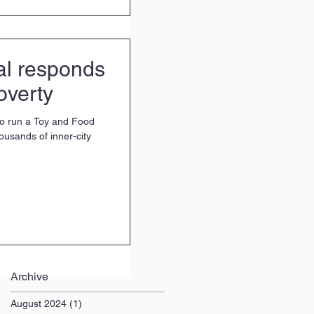
al responds
overty
to run a Toy and Food
housands of inner-city
Archive
August 2024
(1)
1 post