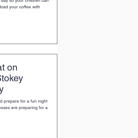
 day so your children can
load your coffee with
at on
Stokey
y
d prepare for a fun night
esses are preparing for a