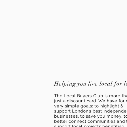
Helping you live local for l
The Local Buyers Club is more th
just a discount card. We have fou
very simple goals: to highlight &
support London’s best independ
businesses, to save you money, t
better connect communities and 
support local projects benefiting