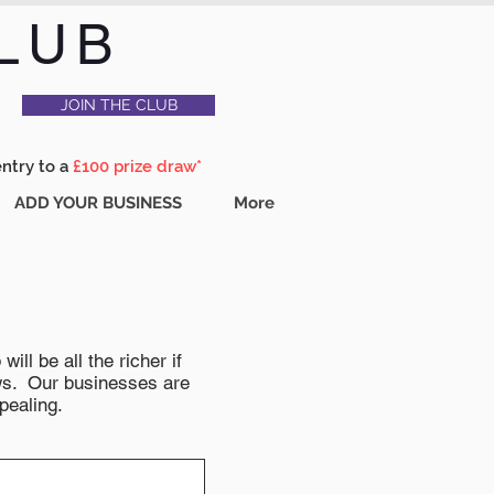
LUB
JOIN THE CLUB
entry to a
£100 prize draw*
ADD YOUR BUSINESS
More
ll be all the richer if
news. Our businesses are
pealing.