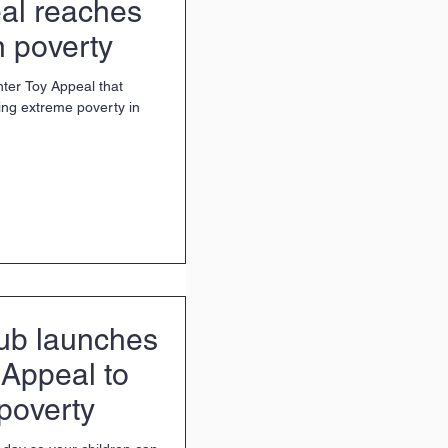
al reaches
n poverty
nter Toy Appeal that
cing extreme poverty in
ub launches
 Appeal to
 poverty