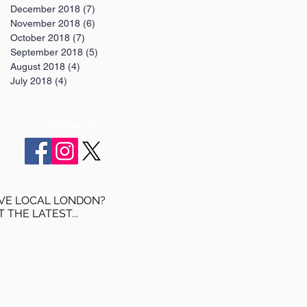
December 2018
(7)
7 posts
November 2018
(6)
6 posts
October 2018
(7)
7 posts
September 2018
(5)
5 posts
August 2018
(4)
4 posts
July 2018
(4)
4 posts
Follow Us:
VE LOCAL LONDON?
T THE LATEST...