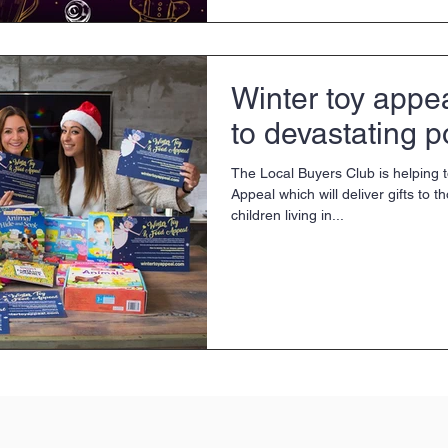
Winter toy appe
to devastating p
The Local Buyers Club is helping 
Appeal which will deliver gifts to t
children living in...