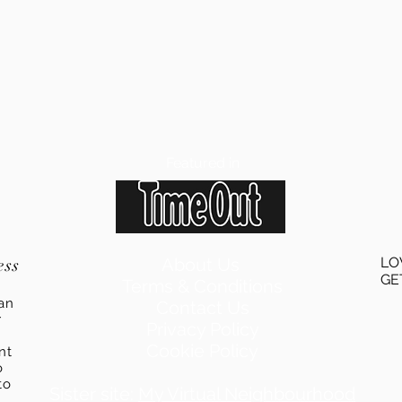
Featured in
ess
About Us
LO
GE
Terms & Conditions
an
Contact Us
r
Privacy Policy
Cookie Policy
ent
o
to
Sister site:
My Virtual Neighbourhood