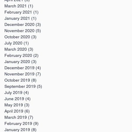
March 2021
(1)
1 post
February 2021
(1)
1 post
January 2021
(1)
1 post
December 2020
(3)
3 posts
November 2020
(5)
5 posts
October 2020
(3)
3 posts
July 2020
(1)
1 post
March 2020
(3)
3 posts
February 2020
(2)
2 posts
January 2020
(3)
3 posts
December 2019
(4)
4 posts
November 2019
(7)
7 posts
October 2019
(8)
8 posts
September 2019
(5)
5 posts
July 2019
(4)
4 posts
June 2019
(4)
4 posts
May 2019
(3)
3 posts
April 2019
(6)
6 posts
March 2019
(7)
7 posts
February 2019
(9)
9 posts
January 2019
(8)
8 posts