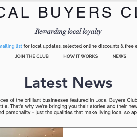
CAL BUYERS C
Menu
Rewarding local loyalty
ailing list
for local updates, selected online discounts & free 
A
JOIN THE CLUB
HOW IT WORKS
NEWS
Latest News
es of the brilliant businesses featured in Local Buyers Club wi
ttle. That's why we're bringing you their stories and their 
 personality - just the qualities that make living local so ap