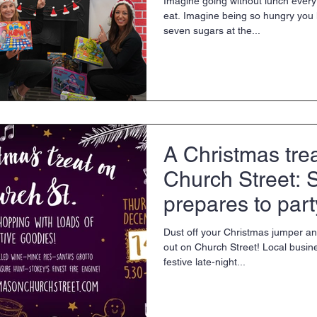
Imagine going without lunch every
eat. Imagine being so hungry you 
seven sugars at the...
A Christmas tre
Church Street: 
prepares to part
Dust off your Christmas jumper an
out on Church Street! Local busin
festive late-night...