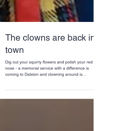
The clowns are back in
town
Dig out your squirty flowers and polish your red
nose - a memorial service with a difference is
coming to Dalston and clowning around is...