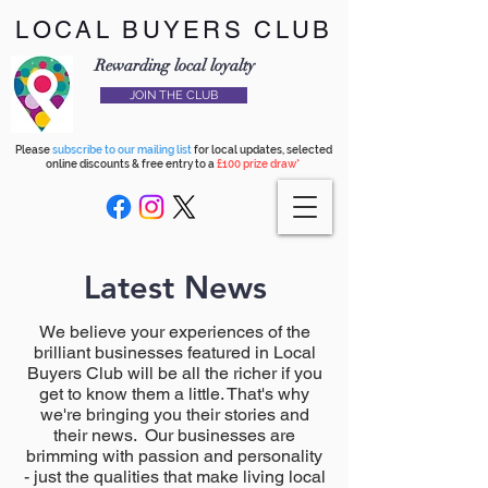
LOCAL BUYERS CLUB
Rewarding local loyalty
JOIN THE CLUB
Please
subscribe to our mailing list
for local updates, selected
online discounts & free entry to a
£100 prize draw*
Latest News
We believe your experiences of the
brilliant businesses featured in Local
Buyers Club will be all the richer if you
get to know them a little. That's why
we're bringing you their stories and
their news. Our businesses are
brimming with passion and personality
- just the qualities that make living local