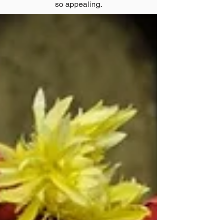
so appealing.