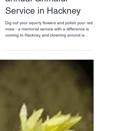
Clowns prepare for
annual Grimaldi
Service in Hackney
Dig out your squirty flowers and polish your red
nose - a memorial service with a difference is
coming to Hackney and clowning around is...