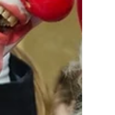
Archive