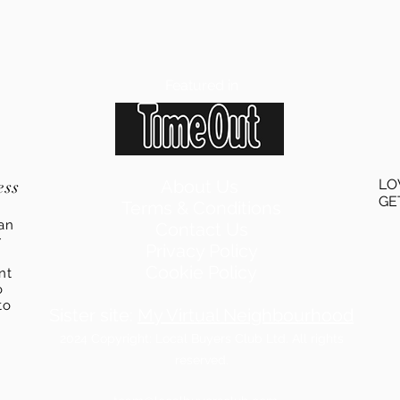
Featured in
ess
About Us
LO
GE
Terms & Conditions
an
Contact Us
r
Privacy Policy
Cookie Policy
ent
o
to
Sister site:
My Virtual Neighbourhood
2024
Copyright: Local Buyers Club Ltd. All rights
reserved.