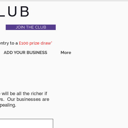
LUB
JOIN THE CLUB
entry to a
£100 prize draw*
ADD YOUR BUSINESS
More
ll be all the richer if
news. Our businesses are
pealing.