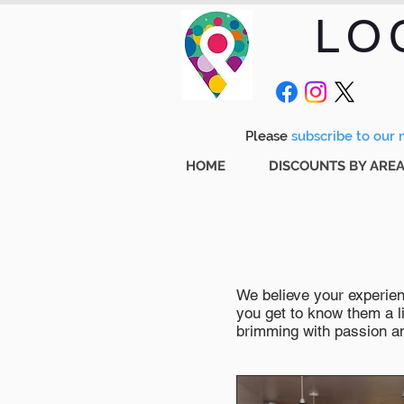
LO
Please
subscribe to our m
HOME
DISCOUNTS BY ARE
We believe your experienc
you get to know them a li
brimming with passion and