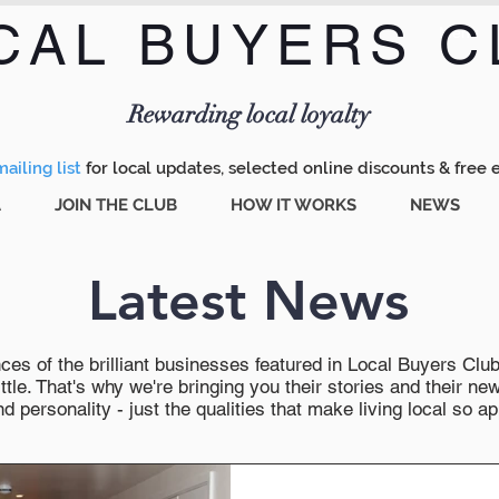
CAL BUYERS C
Menu
Rewarding local loyalty
ailing list
for local updates, selected online discounts & free 
A
JOIN THE CLUB
HOW IT WORKS
NEWS
Latest News
es of the brilliant businesses featured in Local Buyers Club wi
ttle. That's why we're bringing you their stories and their 
 personality - just the qualities that make living local so ap