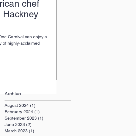
rican chef
d Hackney
 One Carnival can enjoy a
y of highly-acclaimed
Archive
August 2024
(1)
1 post
February 2024
(1)
1 post
September 2023
(1)
1 post
June 2023
(2)
2 posts
March 2023
(1)
1 post