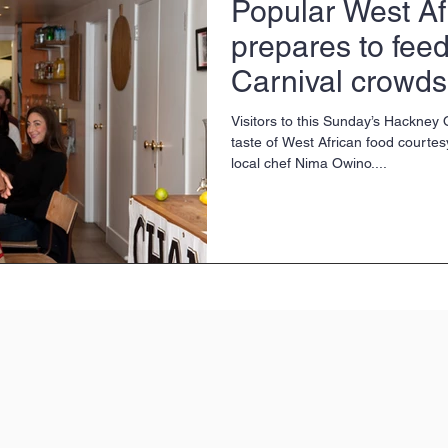
Popular West Af
prepares to fee
Carnival crowds
Visitors to this Sunday’s Hackney
taste of West African food courtes
local chef Nima Owino....