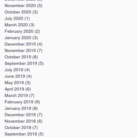
November 2020
(5)
5 posts
October 2020
(3)
3 posts
July 2020
(1)
1 post
March 2020
(3)
3 posts
February 2020
(2)
2 posts
January 2020
(3)
3 posts
December 2019
(4)
4 posts
November 2019
(7)
7 posts
October 2019
(8)
8 posts
September 2019
(5)
5 posts
July 2019
(4)
4 posts
June 2019
(4)
4 posts
May 2019
(3)
3 posts
April 2019
(6)
6 posts
March 2019
(7)
7 posts
February 2019
(9)
9 posts
January 2019
(8)
8 posts
December 2018
(7)
7 posts
November 2018
(6)
6 posts
October 2018
(7)
7 posts
September 2018
(5)
5 posts