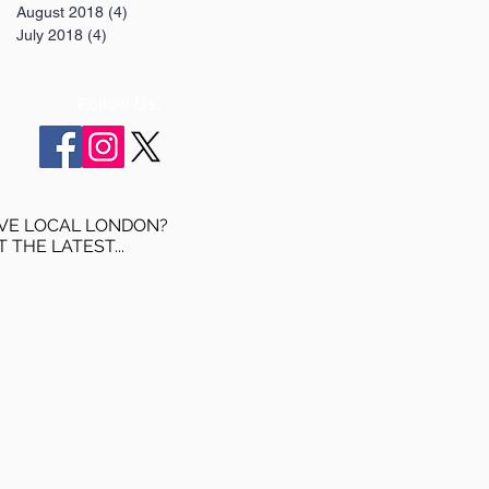
August 2018
(4)
4 posts
July 2018
(4)
4 posts
Follow Us:
VE LOCAL LONDON?
T THE LATEST...