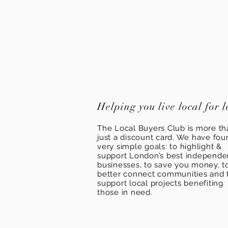
Helping you live local for l
The Local Buyers Club is more th
just a discount card. We have fou
very simple goals: to highlight &
support London’s best independ
businesses, to save you money, t
better connect communities and 
support local projects benefiting
those in need.