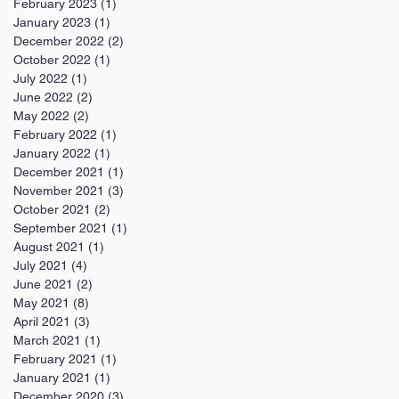
February 2023
(1)
1 post
January 2023
(1)
1 post
December 2022
(2)
2 posts
October 2022
(1)
1 post
July 2022
(1)
1 post
June 2022
(2)
2 posts
May 2022
(2)
2 posts
February 2022
(1)
1 post
January 2022
(1)
1 post
December 2021
(1)
1 post
November 2021
(3)
3 posts
October 2021
(2)
2 posts
September 2021
(1)
1 post
August 2021
(1)
1 post
July 2021
(4)
4 posts
June 2021
(2)
2 posts
May 2021
(8)
8 posts
April 2021
(3)
3 posts
March 2021
(1)
1 post
February 2021
(1)
1 post
January 2021
(1)
1 post
December 2020
(3)
3 posts