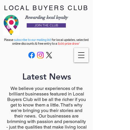
LOCAL BUYERS CLUB
Rewarding local loyalty
JOIN THE CLUB
Please
subscribe to our mailing list
for local updates, selected
online discounts & free entry to a
£100 prize draw*
Latest News
We believe your experiences of the
brilliant businesses featured in Local
Buyers Club will be all the richer if you
get to know them a little. That's why
we're bringing you their stories and
their news. Our businesses are
brimming with passion and personality
- just the qualities that make living local