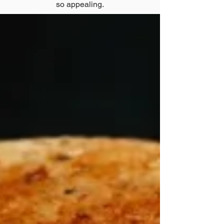
so appealing.