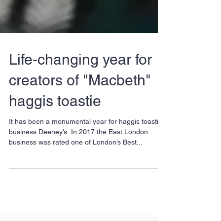
Life-changing year for
creators of "Macbeth"
haggis toastie
It has been a monumental year for haggis toastie
business Deeney’s. In 2017 the East London
business was rated one of London’s Best...