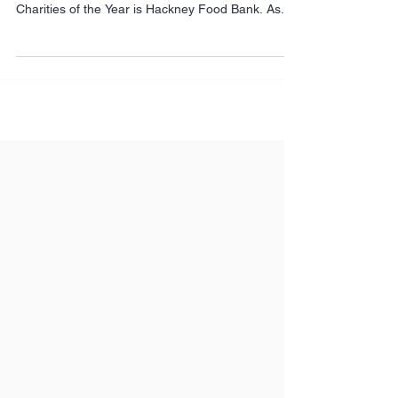
We’re determined to make a difference in the
communities we serve. That’s why one of our
Charities of the Year is Hackney Food Bank. As...