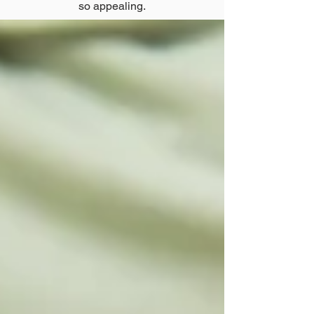
so appealing.