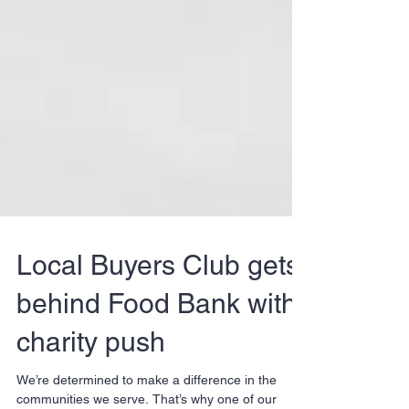
Local Buyers Club gets
behind Food Bank with
charity push