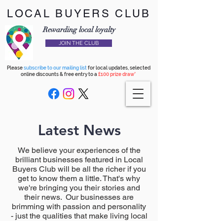
LOCAL BUYERS CLUB
Rewarding local loyalty
JOIN THE CLUB
Please
subscribe to our mailing list
for local updates, selected
online discounts & free entry to a
£100 prize draw*
Latest News
We believe your experiences of the
brilliant businesses featured in Local
Buyers Club will be all the richer if you
get to know them a little. That's why
we're bringing you their stories and
their news. Our businesses are
brimming with passion and personality
- just the qualities that make living local