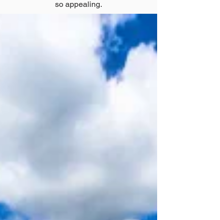
so appealing.