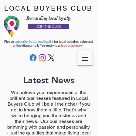
LOCAL BUYERS CLUB
Rewarding local loyalty
JOIN THE CLUB
Please
subscribe to our mailing list
for local updates, selected
online discounts & free entry to a
£100 prize draw*
Latest News
We believe your experiences of the
brilliant businesses featured in Local
Buyers Club will be all the richer if you
get to know them a little. That's why
we're bringing you their stories and
their news. Our businesses are
brimming with passion and personality
- just the qualities that make living local