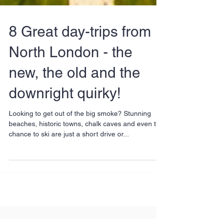
8 Great day-trips from
North London - the
new, the old and the
downright quirky!
Looking to get out of the big smoke? Stunning
beaches, historic towns, chalk caves and even the
chance to ski are just a short drive or...