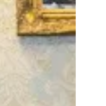
Archive