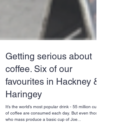
Getting serious about
coffee. Six of our
favourites in Hackney &
Haringey
It’s the world’s most popular drink - 55 million cups
of coffee are consumed each day. But even those
who mass produce a basic cup of Joe...