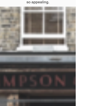
so appealing.