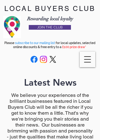
LOCAL BUYERS CLUB
Rewarding local loyalty
JOIN THE CLUB
Please
subscribe to our mailing list
for local updates, selected
online discounts & free entry to a
£100 prize draw*
Latest News
We believe your experiences of the
brilliant businesses featured in Local
Buyers Club will be all the richer if you
get to know them a little. That's why
we're bringing you their stories and
their news. Our businesses are
brimming with passion and personality
- just the qualities that make living local