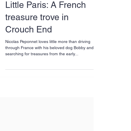
Little Paris: A French
treasure trove in
Crouch End
Nicolas Peponnet loves little more than driving
through France with his beloved dog Bobby and
searching for treasures from the early...