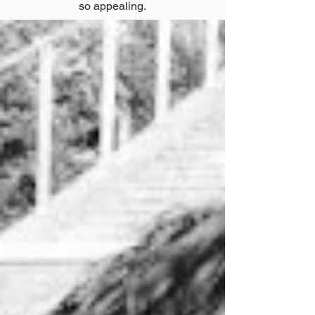
so appealing.