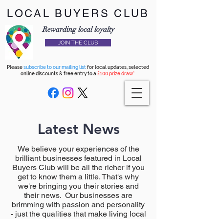
LOCAL BUYERS CLUB
Rewarding local loyalty
JOIN THE CLUB
Please
subscribe to our mailing list
for local updates, selected
online discounts & free entry to a
£100 prize draw*
Latest News
We believe your experiences of the
brilliant businesses featured in Local
Buyers Club will be all the richer if you
get to know them a little. That's why
we're bringing you their stories and
their news. Our businesses are
brimming with passion and personality
- just the qualities that make living local