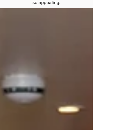
so appealing.