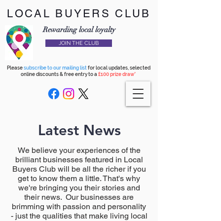
LOCAL BUYERS CLUB
Rewarding local loyalty
JOIN THE CLUB
Please
subscribe to our mailing list
for local updates, selected
online discounts & free entry to a
£100 prize draw*
Latest News
We believe your experiences of the
brilliant businesses featured in Local
Buyers Club will be all the richer if you
get to know them a little. That's why
we're bringing you their stories and
their news. Our businesses are
brimming with passion and personality
- just the qualities that make living local