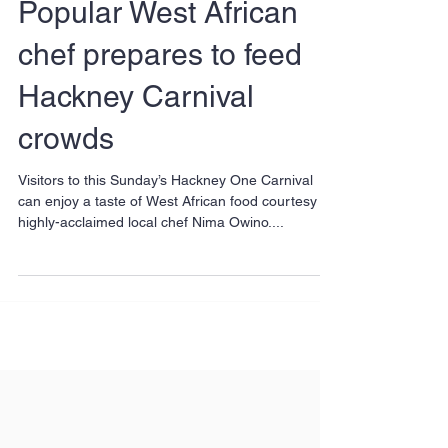
Popular West African
chef prepares to feed
Hackney Carnival
crowds
Visitors to this Sunday’s Hackney One Carnival
can enjoy a taste of West African food courtesy of
highly-acclaimed local chef Nima Owino....