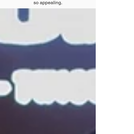
so appealing.