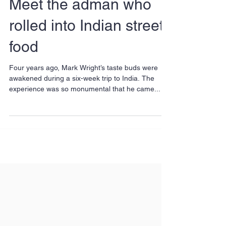
Meet the adman who
rolled into Indian street
food
Four years ago, Mark Wright’s taste buds were
awakened during a six-week trip to India. The
experience was so monumental that he came...