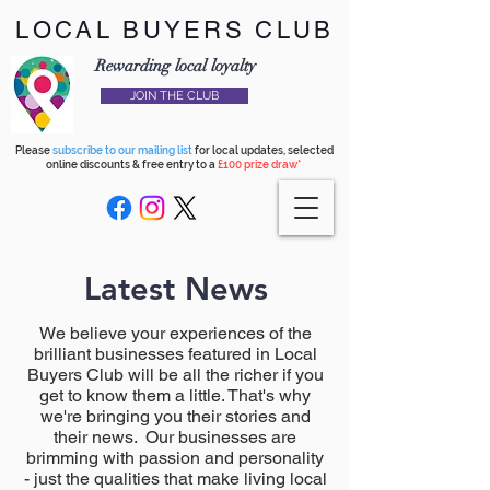
LOCAL BUYERS CLUB
Rewarding local loyalty
JOIN THE CLUB
Please
subscribe to our mailing list
for local updates, selected
online discounts & free entry to a
£100 prize draw*
Latest News
We believe your experiences of the
brilliant businesses featured in Local
Buyers Club will be all the richer if you
get to know them a little. That's why
we're bringing you their stories and
their news. Our businesses are
brimming with passion and personality
- just the qualities that make living local