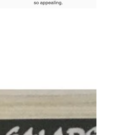
so appealing.