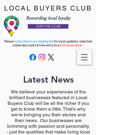
LOCAL BUYERS CLUB
Rewarding local loyalty
JOIN THE CLUB
Please
subscribe to our mailing list
for local updates, selected
online discounts & free entry to a
£100 prize draw*
Latest News
We believe your experiences of the
brilliant businesses featured in Local
Buyers Club will be all the richer if you
get to know them a little. That's why
we're bringing you their stories and
their news. Our businesses are
brimming with passion and personality
- just the qualities that make living local