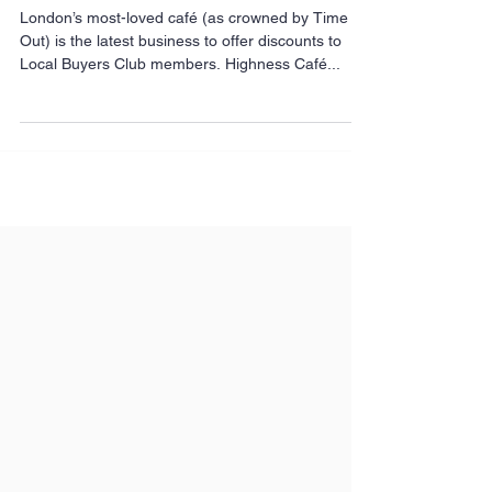
most-loved café
London’s most-loved café (as crowned by Time
Out) is the latest business to offer discounts to
Local Buyers Club members. Highness Café...