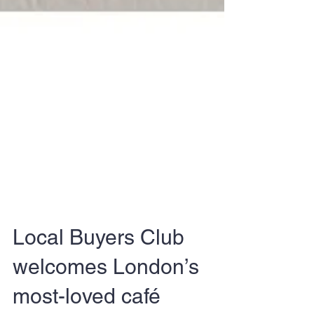
Local Buyers Club
welcomes London’s