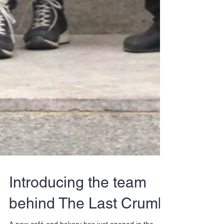
Introducing the team