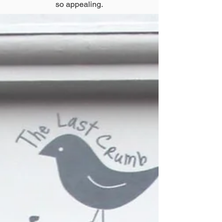
so appealing.