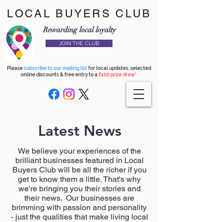
LOCAL BUYERS CLUB
Rewarding local loyalty
JOIN THE CLUB
Please
subscribe to our mailing list
for local updates, selected
online discounts & free entry to a
£100 prize draw*
Latest News
We believe your experiences of the
brilliant businesses featured in Local
Buyers Club will be all the richer if you
get to know them a little. That's why
we're bringing you their stories and
their news. Our businesses are
brimming with passion and personality
- just the qualities that make living local