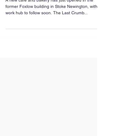
behind The Last Crumb
A new café and bakery has just opened in the
former Foxlow building in Stoke Newington, with a
work hub to follow soon. The Last Crumb...