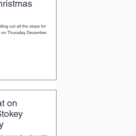
hristmas
ing out all the stops for
ent on Thursday December
at on
Stokey
y