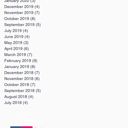
January 2020
(3)
3 posts
December 2019
(4)
4 posts
November 2019
(7)
7 posts
October 2019
(8)
8 posts
September 2019
(5)
5 posts
July 2019
(4)
4 posts
June 2019
(4)
4 posts
May 2019
(3)
3 posts
April 2019
(6)
6 posts
March 2019
(7)
7 posts
February 2019
(9)
9 posts
January 2019
(8)
8 posts
December 2018
(7)
7 posts
November 2018
(6)
6 posts
October 2018
(7)
7 posts
September 2018
(5)
5 posts
August 2018
(4)
4 posts
July 2018
(4)
4 posts
Follow Us: