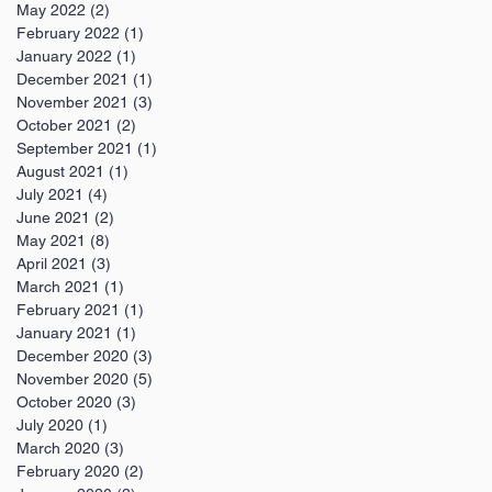
May 2022
(2)
2 posts
February 2022
(1)
1 post
January 2022
(1)
1 post
December 2021
(1)
1 post
November 2021
(3)
3 posts
October 2021
(2)
2 posts
September 2021
(1)
1 post
August 2021
(1)
1 post
July 2021
(4)
4 posts
June 2021
(2)
2 posts
May 2021
(8)
8 posts
April 2021
(3)
3 posts
March 2021
(1)
1 post
February 2021
(1)
1 post
January 2021
(1)
1 post
December 2020
(3)
3 posts
November 2020
(5)
5 posts
October 2020
(3)
3 posts
July 2020
(1)
1 post
March 2020
(3)
3 posts
February 2020
(2)
2 posts