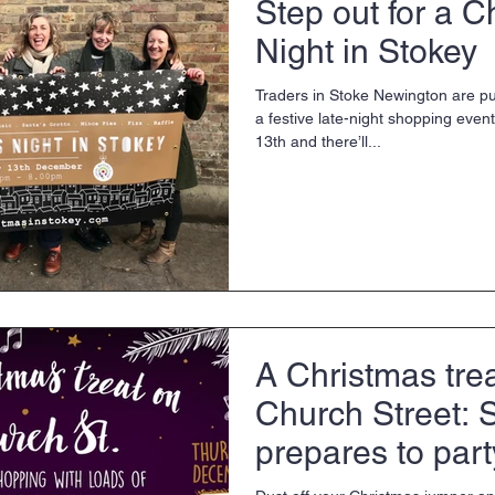
Step out for a C
Night in Stokey
Traders in Stoke Newington are pull
a festive late-night shopping ev
13th and there’ll...
A Christmas tre
Church Street: 
prepares to part