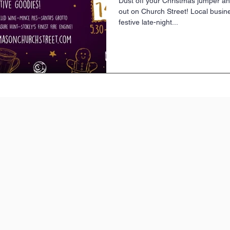
Dust off your Christmas jumper an
out on Church Street! Local busin
festive late-night...