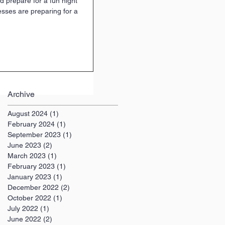
d prepare for a fun night
esses are preparing for a
Archive
August 2024
(1)
1 post
February 2024
(1)
1 post
September 2023
(1)
1 post
June 2023
(2)
2 posts
March 2023
(1)
1 post
February 2023
(1)
1 post
January 2023
(1)
1 post
December 2022
(2)
2 posts
October 2022
(1)
1 post
July 2022
(1)
1 post
June 2022
(2)
2 posts