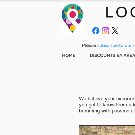
LO
Please
subscribe to our m
HOME
DISCOUNTS BY ARE
We believe your experienc
you get to know them a li
brimming with passion and