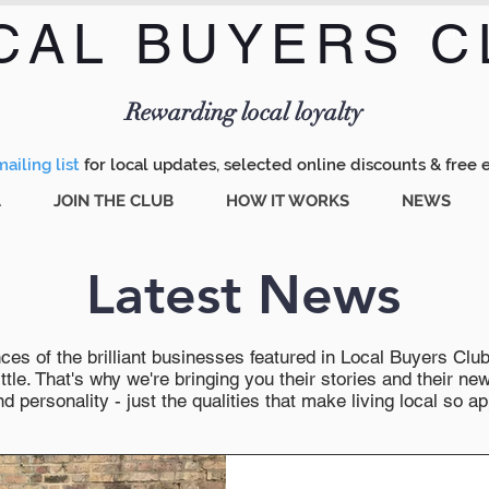
CAL BUYERS C
Menu
Rewarding local loyalty
ailing list
for local updates, selected online discounts & free 
A
JOIN THE CLUB
HOW IT WORKS
NEWS
Latest News
es of the brilliant businesses featured in Local Buyers Club wi
ttle. That's why we're bringing you their stories and their 
 personality - just the qualities that make living local so ap