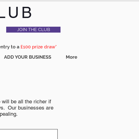
LUB
JOIN THE CLUB
entry to a
£100 prize draw*
ADD YOUR BUSINESS
More
ll be all the richer if
news. Our businesses are
pealing.