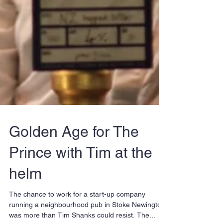
Golden Age for The
Prince with Tim at the
helm
The chance to work for a start-up company