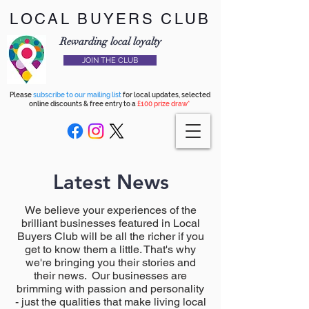
LOCAL BUYERS CLUB
Rewarding local loyalty
JOIN THE CLUB
Please
subscribe to our mailing list
for local updates, selected
online discounts & free entry to a
£100 prize draw*
Latest News
We believe your experiences of the
brilliant businesses featured in Local
Buyers Club will be all the richer if you
get to know them a little. That's why
we're bringing you their stories and
their news. Our businesses are
brimming with passion and personality
- just the qualities that make living local