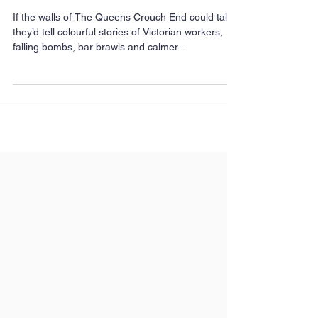
vibe. The story of The
Queens.
If the walls of The Queens Crouch End could talk
they’d tell colourful stories of Victorian workers,
falling bombs, bar brawls and calmer...