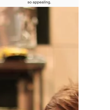
so appealing.