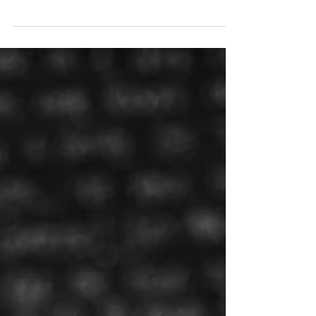
running a neighbourhood pub in Stoke Newington
was more than Tim Shanks could resist. The...