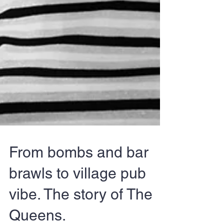
From bombs and bar
brawls to village pub