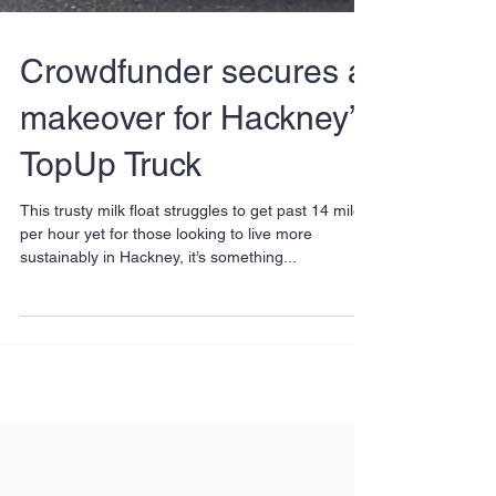
Crowdfunder secures a
makeover for Hackney’s
TopUp Truck
This trusty milk float struggles to get past 14 miles
per hour yet for those looking to live more
sustainably in Hackney, it’s something...