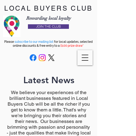
LOCAL BUYERS CLUB
Rewarding local loyalty
JOIN THE CLUB
Please
subscribe to our mailing list
for local updates, selected
online discounts & free entry to a
£100 prize draw*
Latest News
We believe your experiences of the
brilliant businesses featured in Local
Buyers Club will be all the richer if you
get to know them a little. That's why
we're bringing you their stories and
their news. Our businesses are
brimming with passion and personality
- just the qualities that make living local