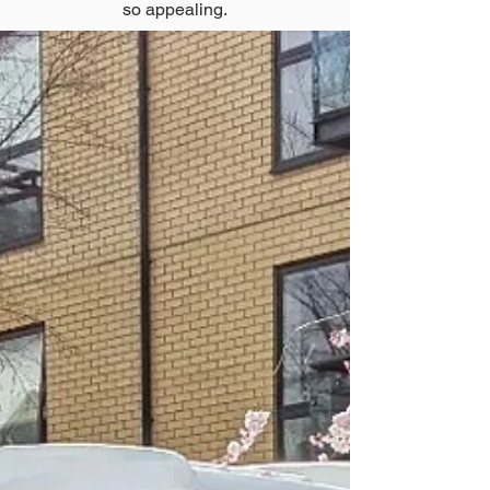
so appealing.