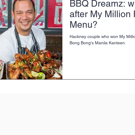
BBQ Dreamz: wh
after My Million
Menu?
Hackney couple who won My Mill
Bong Bong's Manila Kanteen.