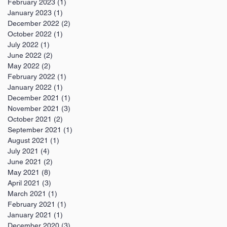
February 2023
(1)
1 post
January 2023
(1)
1 post
December 2022
(2)
2 posts
October 2022
(1)
1 post
July 2022
(1)
1 post
June 2022
(2)
2 posts
May 2022
(2)
2 posts
February 2022
(1)
1 post
January 2022
(1)
1 post
December 2021
(1)
1 post
November 2021
(3)
3 posts
October 2021
(2)
2 posts
September 2021
(1)
1 post
August 2021
(1)
1 post
July 2021
(4)
4 posts
June 2021
(2)
2 posts
May 2021
(8)
8 posts
April 2021
(3)
3 posts
March 2021
(1)
1 post
February 2021
(1)
1 post
January 2021
(1)
1 post
December 2020
(3)
3 posts