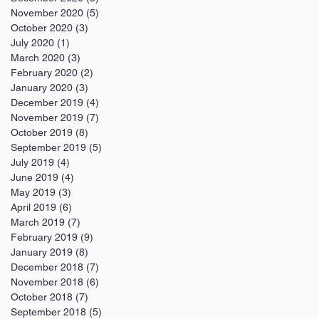
November 2020
(5)
5 posts
October 2020
(3)
3 posts
July 2020
(1)
1 post
March 2020
(3)
3 posts
February 2020
(2)
2 posts
January 2020
(3)
3 posts
December 2019
(4)
4 posts
November 2019
(7)
7 posts
October 2019
(8)
8 posts
September 2019
(5)
5 posts
July 2019
(4)
4 posts
June 2019
(4)
4 posts
May 2019
(3)
3 posts
April 2019
(6)
6 posts
March 2019
(7)
7 posts
February 2019
(9)
9 posts
January 2019
(8)
8 posts
December 2018
(7)
7 posts
November 2018
(6)
6 posts
October 2018
(7)
7 posts
September 2018
(5)
5 posts