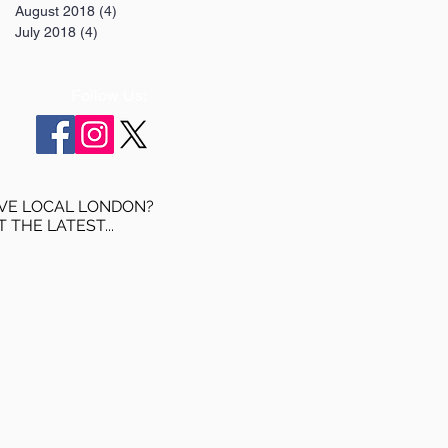
August 2018
(4)
4 posts
July 2018
(4)
4 posts
Follow Us:
VE LOCAL LONDON?
T THE LATEST...