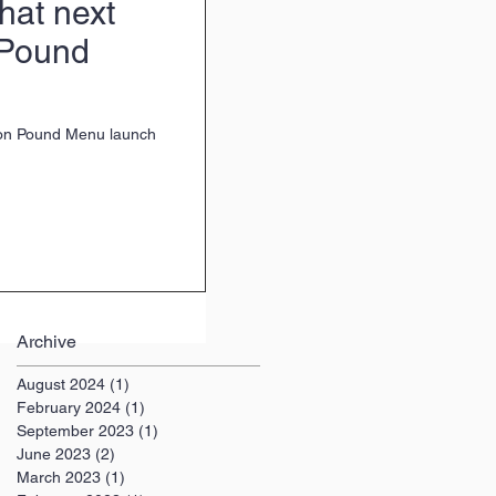
at next
 Pound
ion Pound Menu launch
Archive
August 2024
(1)
1 post
February 2024
(1)
1 post
September 2023
(1)
1 post
June 2023
(2)
2 posts
March 2023
(1)
1 post