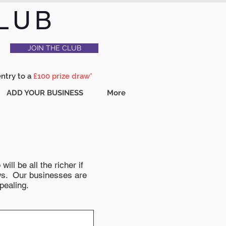
LUB
JOIN THE CLUB
entry to a
£100 prize draw*
ADD YOUR BUSINESS
More
ll be all the richer if
news. Our businesses are
pealing.