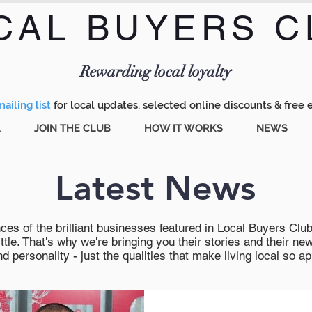
CAL BUYERS C
Menu
Rewarding local loyalty
ailing list
for local updates, selected online discounts & free 
A
JOIN THE CLUB
HOW IT WORKS
NEWS
Latest News
es of the brilliant businesses featured in Local Buyers Club wi
ttle. That's why we're bringing you their stories and their 
 personality - just the qualities that make living local so ap