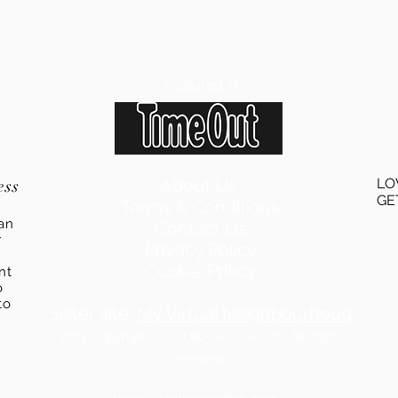
Featured in
ess
About Us
LO
GE
Terms & Conditions
an
Contact Us
r
Privacy Policy
Cookie Policy
ent
o
to
Sister site:
My Virtual Neighbourhood
2024
Copyright: Local Buyers Club Ltd. All rights
reserved.