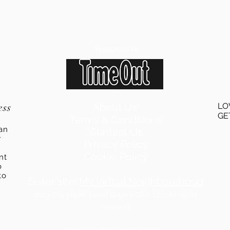
Featured in
ess
About Us
LO
GE
Terms & Conditions
an
Contact Us
r
Privacy Policy
Cookie Policy
ent
o
to
Sister site:
My Virtual Neighbourhood
2024
Copyright: Local Buyers Club Ltd. All rights
reserved.