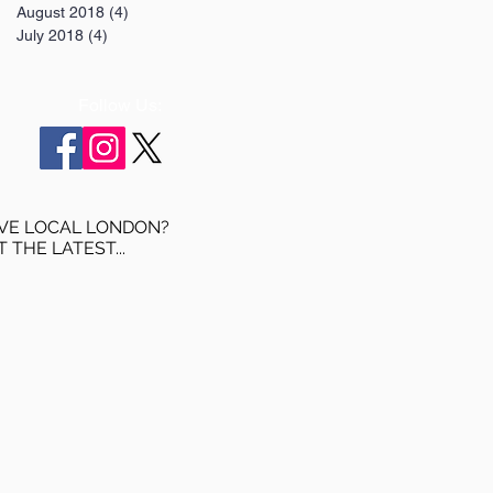
August 2018
(4)
4 posts
July 2018
(4)
4 posts
Follow Us:
VE LOCAL LONDON?
T THE LATEST...