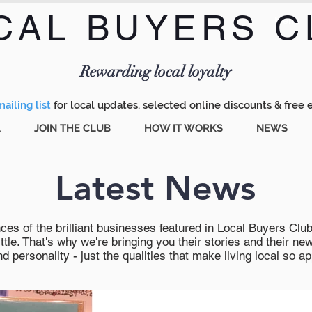
CAL BUYERS C
Menu
Rewarding local loyalty
ailing list
for local updates, selected online discounts & free 
A
JOIN THE CLUB
HOW IT WORKS
NEWS
Latest News
es of the brilliant businesses featured in Local Buyers Club wi
ttle. That's why we're bringing you their stories and their 
 personality - just the qualities that make living local so ap