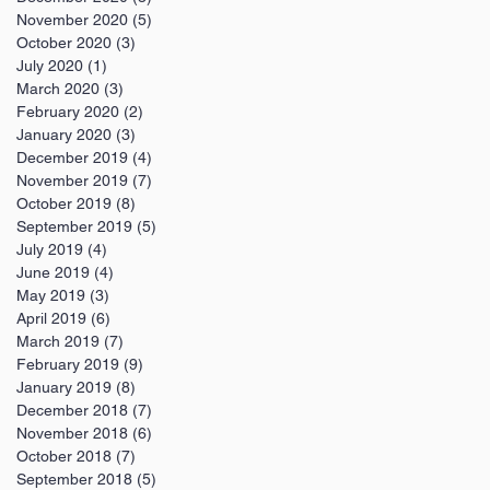
November 2020
(5)
5 posts
October 2020
(3)
3 posts
July 2020
(1)
1 post
March 2020
(3)
3 posts
February 2020
(2)
2 posts
January 2020
(3)
3 posts
December 2019
(4)
4 posts
November 2019
(7)
7 posts
October 2019
(8)
8 posts
September 2019
(5)
5 posts
July 2019
(4)
4 posts
June 2019
(4)
4 posts
May 2019
(3)
3 posts
April 2019
(6)
6 posts
March 2019
(7)
7 posts
February 2019
(9)
9 posts
January 2019
(8)
8 posts
December 2018
(7)
7 posts
November 2018
(6)
6 posts
October 2018
(7)
7 posts
September 2018
(5)
5 posts