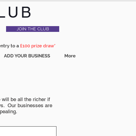
LUB
JOIN THE CLUB
entry to a
£100 prize draw*
ADD YOUR BUSINESS
More
ll be all the richer if
news. Our businesses are
pealing.