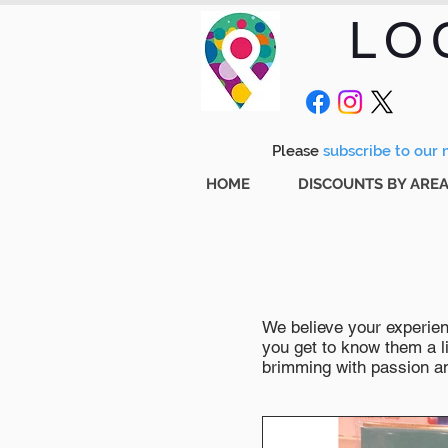
LO
Please
subscribe to our m
HOME
DISCOUNTS BY ARE
We believe your experienc
you get to know them a li
brimming with passion and