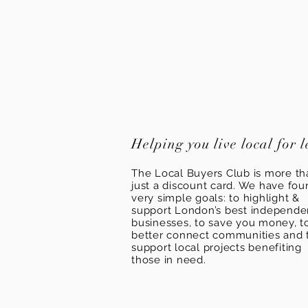
Helping you live local for l
The Local Buyers Club is more th
just a discount card. We have fou
very simple goals: to highlight &
support London’s best independ
businesses, to save you money, t
better connect communities and 
support local projects benefiting
those in need.