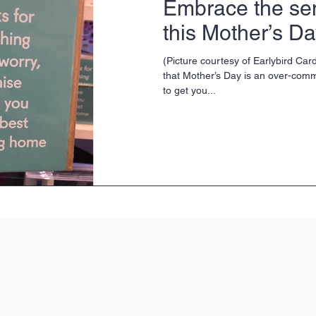
Embrace the se
this Mother’s D
(Picture courtesy of Earlybird Card
that Mother’s Day is an over-com
to get you...