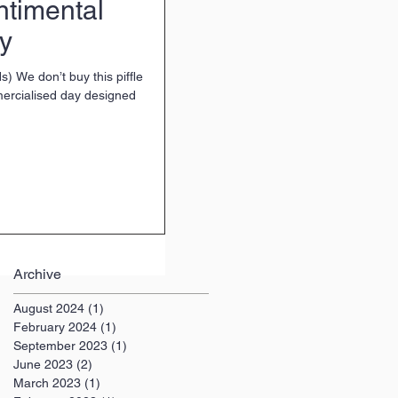
ntimental
ay
s) We don’t buy this piffle
mercialised day designed
Archive
August 2024
(1)
1 post
February 2024
(1)
1 post
September 2023
(1)
1 post
June 2023
(2)
2 posts
March 2023
(1)
1 post