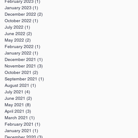
February 2023
(1)
1 post
January 2023
(1)
1 post
December 2022
(2)
2 posts
October 2022
(1)
1 post
July 2022
(1)
1 post
June 2022
(2)
2 posts
May 2022
(2)
2 posts
February 2022
(1)
1 post
January 2022
(1)
1 post
December 2021
(1)
1 post
November 2021
(3)
3 posts
October 2021
(2)
2 posts
September 2021
(1)
1 post
August 2021
(1)
1 post
July 2021
(4)
4 posts
June 2021
(2)
2 posts
May 2021
(8)
8 posts
April 2021
(3)
3 posts
March 2021
(1)
1 post
February 2021
(1)
1 post
January 2021
(1)
1 post
December 2020
(3)
3 posts