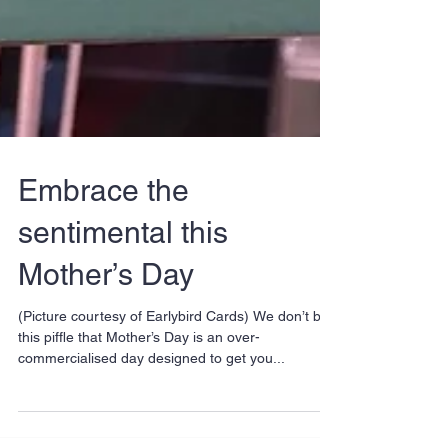
Embrace the
sentimental this
Mother’s Day
(Picture courtesy of Earlybird Cards) We don’t buy
this piffle that Mother’s Day is an over-
commercialised day designed to get you...