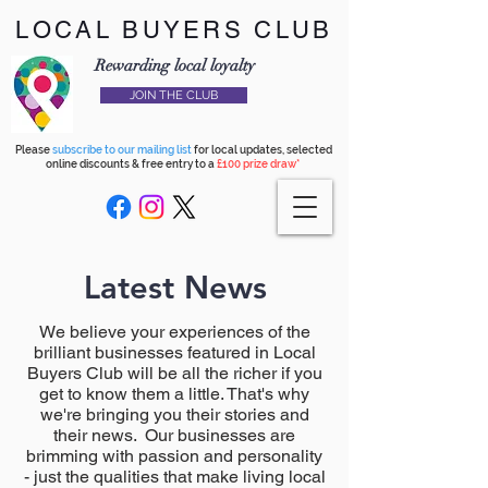
LOCAL BUYERS CLUB
Rewarding local loyalty
JOIN THE CLUB
Please
subscribe to our mailing list
for local updates, selected
online discounts & free entry to a
£100 prize draw*
Latest News
We believe your experiences of the
brilliant businesses featured in Local
Buyers Club will be all the richer if you
get to know them a little. That's why
we're bringing you their stories and
their news. Our businesses are
brimming with passion and personality
- just the qualities that make living local