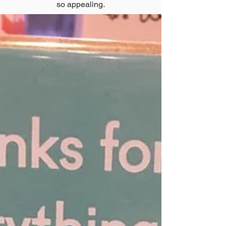
so appealing.