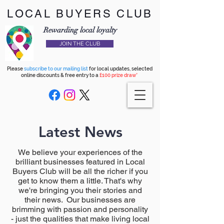
LOCAL BUYERS CLUB
Rewarding local loyalty
JOIN THE CLUB
Please
subscribe to our mailing list
for local updates, selected
online discounts & free entry to a
£100 prize draw*
Latest News
We believe your experiences of the
brilliant businesses featured in Local
Buyers Club will be all the richer if you
get to know them a little. That's why
we're bringing you their stories and
their news. Our businesses are
brimming with passion and personality
- just the qualities that make living local