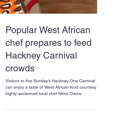
Popular West African
chef prepares to feed
Hackney Carnival
crowds
Visitors to this Sunday’s Hackney One Carnival
can enjoy a taste of West African food courtesy of
highly-acclaimed local chef Nima Owino....