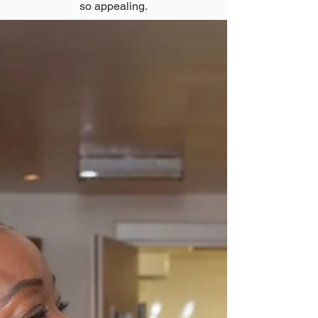
so appealing.