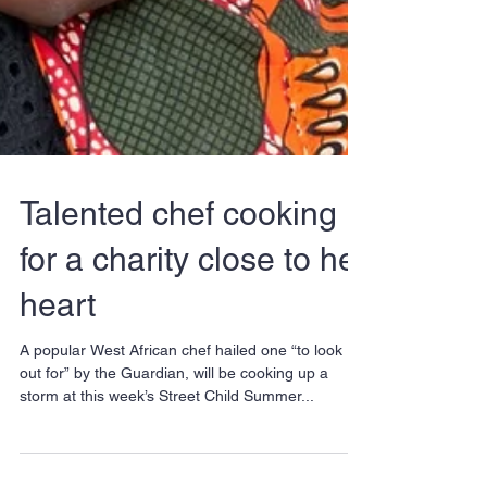
Talented chef cooking
for a charity close to her
heart
A popular West African chef hailed one “to look
out for” by the Guardian, will be cooking up a
storm at this week’s Street Child Summer...