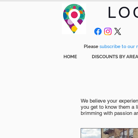
LO
Please
subscribe to our m
HOME
DISCOUNTS BY ARE
We believe your experienc
you get to know them a li
brimming with passion and