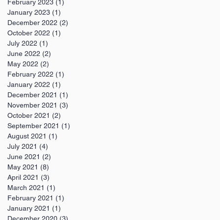
February 2023
(1)
1 post
January 2023
(1)
1 post
December 2022
(2)
2 posts
October 2022
(1)
1 post
July 2022
(1)
1 post
June 2022
(2)
2 posts
May 2022
(2)
2 posts
February 2022
(1)
1 post
January 2022
(1)
1 post
December 2021
(1)
1 post
November 2021
(3)
3 posts
October 2021
(2)
2 posts
September 2021
(1)
1 post
August 2021
(1)
1 post
July 2021
(4)
4 posts
June 2021
(2)
2 posts
May 2021
(8)
8 posts
April 2021
(3)
3 posts
March 2021
(1)
1 post
February 2021
(1)
1 post
January 2021
(1)
1 post
December 2020
(3)
3 posts