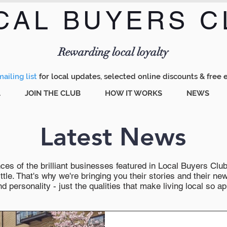
CAL BUYERS C
Menu
Rewarding local loyalty
ailing list
for local updates, selected online discounts & free 
A
JOIN THE CLUB
HOW IT WORKS
NEWS
Latest News
es of the brilliant businesses featured in Local Buyers Club wi
ttle. That's why we're bringing you their stories and their 
 personality - just the qualities that make living local so ap