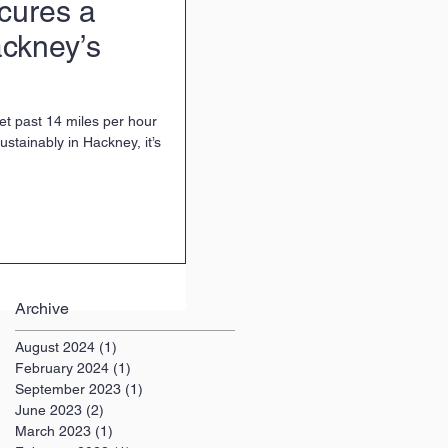
cures a
ckney’s
 get past 14 miles per hour
ustainably in Hackney, it’s
Archive
August 2024
(1)
1 post
February 2024
(1)
1 post
September 2023
(1)
1 post
June 2023
(2)
2 posts
March 2023
(1)
1 post