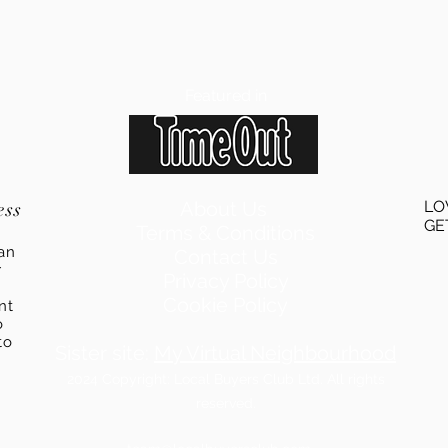
Featured in
ess
About Us
LO
GE
Terms & Conditions
an
Contact Us
r
Privacy Policy
Cookie Policy
ent
o
to
Sister site:
My Virtual Neighbourhood
2024
Copyright: Local Buyers Club Ltd. All rights
reserved.