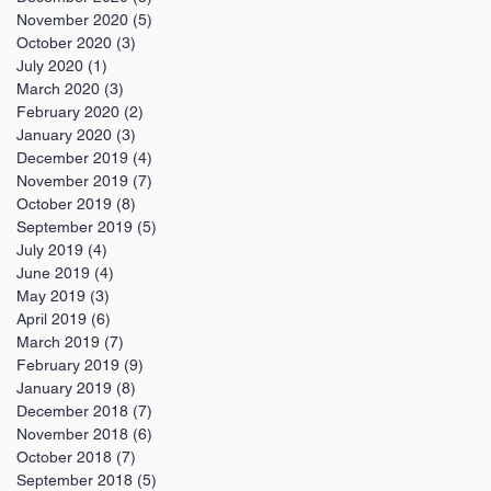
November 2020
(5)
5 posts
October 2020
(3)
3 posts
July 2020
(1)
1 post
March 2020
(3)
3 posts
February 2020
(2)
2 posts
January 2020
(3)
3 posts
December 2019
(4)
4 posts
November 2019
(7)
7 posts
October 2019
(8)
8 posts
September 2019
(5)
5 posts
July 2019
(4)
4 posts
June 2019
(4)
4 posts
May 2019
(3)
3 posts
April 2019
(6)
6 posts
March 2019
(7)
7 posts
February 2019
(9)
9 posts
January 2019
(8)
8 posts
December 2018
(7)
7 posts
November 2018
(6)
6 posts
October 2018
(7)
7 posts
September 2018
(5)
5 posts