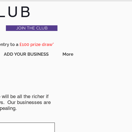
LUB
JOIN THE CLUB
entry to a
£100 prize draw*
ADD YOUR BUSINESS
More
ll be all the richer if
news. Our businesses are
pealing.