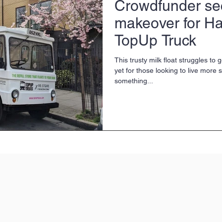
Crowdfunder se
makeover for Ha
TopUp Truck
This trusty milk float struggles to
yet for those looking to live more s
something...