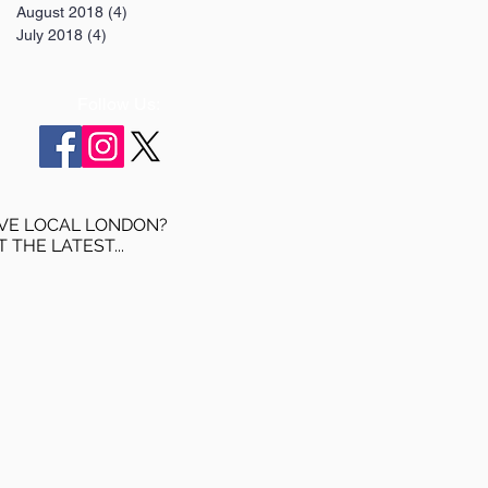
August 2018
(4)
4 posts
July 2018
(4)
4 posts
Follow Us:
VE LOCAL LONDON?
T THE LATEST...