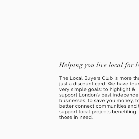
Helping you live local for l
The Local Buyers Club is more th
just a discount card. We have fou
very simple goals: to highlight &
support London’s best independ
businesses, to save you money, t
better connect communities and 
support local projects benefiting
those in need.