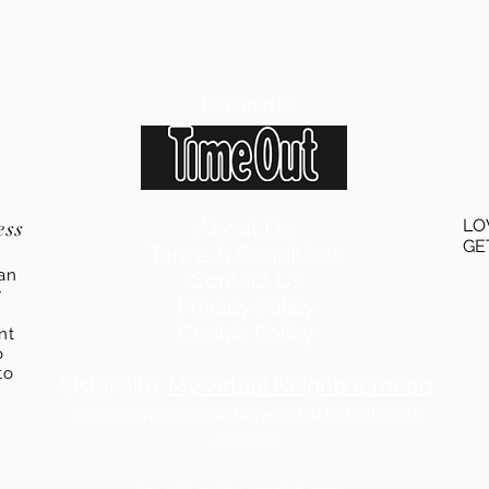
Featured in
ess
About Us
LO
GE
Terms & Conditions
an
Contact Us
r
Privacy Policy
Cookie Policy
ent
o
to
Sister site:
My Virtual Neighbourhood
2024
Copyright: Local Buyers Club Ltd. All rights
reserved.