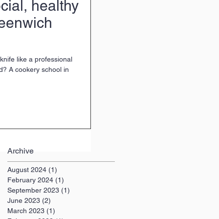
ial, healthy
eenwich
nife like a professional
d? A cookery school in
Archive
August 2024
(1)
1 post
February 2024
(1)
1 post
September 2023
(1)
1 post
June 2023
(2)
2 posts
March 2023
(1)
1 post