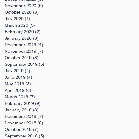
November 2020
(5)
5 posts
October 2020
(3)
3 posts
July 2020
(1)
1 post
March 2020
(3)
3 posts
February 2020
(2)
2 posts
January 2020
(3)
3 posts
December 2019
(4)
4 posts
November 2019
(7)
7 posts
October 2019
(8)
8 posts
September 2019
(5)
5 posts
July 2019
(4)
4 posts
June 2019
(4)
4 posts
May 2019
(3)
3 posts
April 2019
(6)
6 posts
March 2019
(7)
7 posts
February 2019
(9)
9 posts
January 2019
(8)
8 posts
December 2018
(7)
7 posts
November 2018
(6)
6 posts
October 2018
(7)
7 posts
September 2018
(5)
5 posts