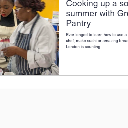
Cooking up a soc
summer with Gr
Pantry
Ever longed to learn how to use a k
chef, make sushi or amazing brea
London is counting...