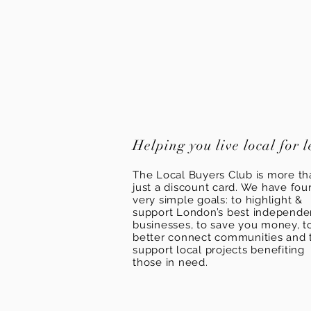
Helping you live local for l
The Local Buyers Club is more th
just a discount card. We have fou
very simple goals: to highlight &
support London’s best independ
businesses, to save you money, t
better connect communities and 
support local projects benefiting
those in need.