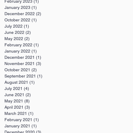
February 2023
(1)
1 post
January 2023
(1)
1 post
December 2022
(2)
2 posts
October 2022
(1)
1 post
July 2022
(1)
1 post
June 2022
(2)
2 posts
May 2022
(2)
2 posts
February 2022
(1)
1 post
January 2022
(1)
1 post
December 2021
(1)
1 post
November 2021
(3)
3 posts
October 2021
(2)
2 posts
September 2021
(1)
1 post
August 2021
(1)
1 post
July 2021
(4)
4 posts
June 2021
(2)
2 posts
May 2021
(8)
8 posts
April 2021
(3)
3 posts
March 2021
(1)
1 post
February 2021
(1)
1 post
January 2021
(1)
1 post
December 2020
(3)
3 posts