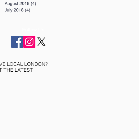
August 2018
(4)
4 posts
July 2018
(4)
4 posts
Follow Us:
VE LOCAL LONDON?
T THE LATEST...