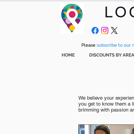
LO
Please
subscribe to our m
HOME
DISCOUNTS BY ARE
We believe your experienc
you get to know them a li
brimming with passion and