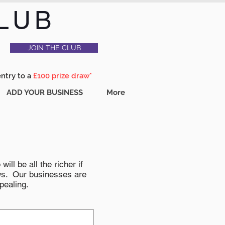
LUB
JOIN THE CLUB
entry to a
£100 prize draw*
ADD YOUR BUSINESS
More
ll be all the richer if
news. Our businesses are
pealing.