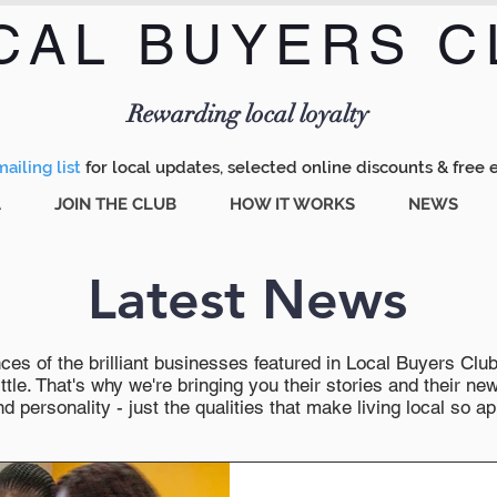
CAL BUYERS C
Menu
Rewarding local loyalty
ailing list
for local updates, selected online discounts & free 
A
JOIN THE CLUB
HOW IT WORKS
NEWS
Latest News
es of the brilliant businesses featured in Local Buyers Club wi
ttle. That's why we're bringing you their stories and their 
 personality - just the qualities that make living local so ap