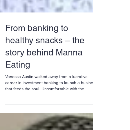
From banking to
healthy snacks – the
story behind Manna
Eating
Vanessa Austin walked away from a lucrative
career in investment banking to launch a business
that feeds the soul. Uncomfortable with the...