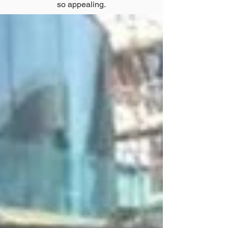
so appealing.