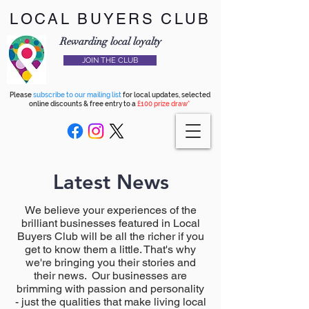
LOCAL BUYERS CLUB
Rewarding local loyalty
JOIN THE CLUB
Please
subscribe to our mailing list
for local updates, selected
online discounts & free entry to a
£100 prize draw*
Latest News
We believe your experiences of the
brilliant businesses featured in Local
Buyers Club will be all the richer if you
get to know them a little. That's why
we're bringing you their stories and
their news. Our businesses are
brimming with passion and personality
- just the qualities that make living local