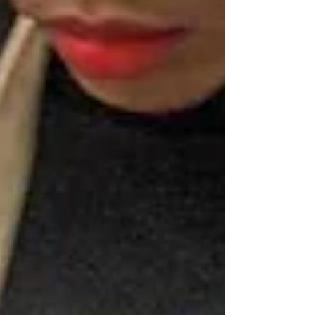
Archive