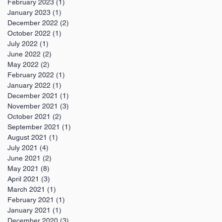
February 2023
(1)
1 post
January 2023
(1)
1 post
December 2022
(2)
2 posts
October 2022
(1)
1 post
July 2022
(1)
1 post
June 2022
(2)
2 posts
May 2022
(2)
2 posts
February 2022
(1)
1 post
January 2022
(1)
1 post
December 2021
(1)
1 post
November 2021
(3)
3 posts
October 2021
(2)
2 posts
September 2021
(1)
1 post
August 2021
(1)
1 post
July 2021
(4)
4 posts
June 2021
(2)
2 posts
May 2021
(8)
8 posts
April 2021
(3)
3 posts
March 2021
(1)
1 post
February 2021
(1)
1 post
January 2021
(1)
1 post
December 2020
(3)
3 posts