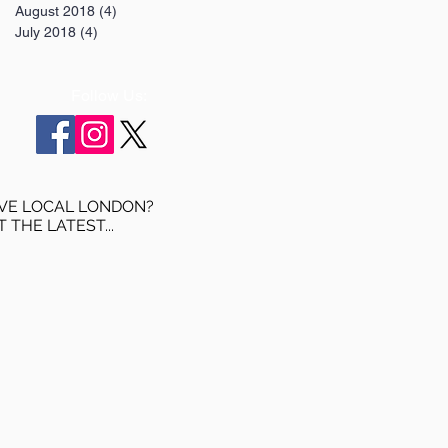
August 2018
(4)
4 posts
July 2018
(4)
4 posts
Follow Us:
VE LOCAL LONDON?
T THE LATEST...