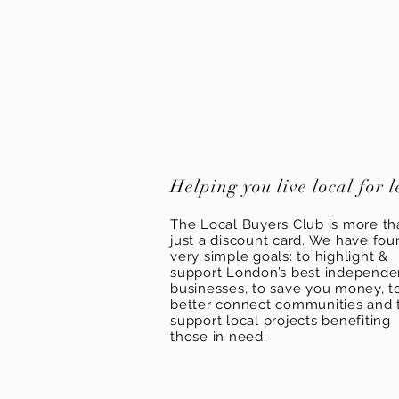
Helping you live local for l
The Local Buyers Club is more th
just a discount card. We have fou
very simple goals: to highlight &
support London’s best independ
businesses, to save you money, t
better connect communities and 
support local projects benefiting
those in need.