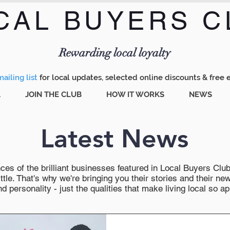
CAL BUYERS C
Menu
Rewarding local loyalty
ailing list
for local updates, selected online discounts & free 
A
JOIN THE CLUB
HOW IT WORKS
NEWS
Latest News
es of the brilliant businesses featured in Local Buyers Club wi
ttle. That's why we're bringing you their stories and their 
 personality - just the qualities that make living local so ap