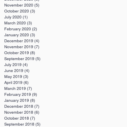
November 2020
(5)
5 posts
October 2020
(3)
3 posts
July 2020
(1)
1 post
March 2020
(3)
3 posts
February 2020
(2)
2 posts
January 2020
(3)
3 posts
December 2019
(4)
4 posts
November 2019
(7)
7 posts
October 2019
(8)
8 posts
September 2019
(5)
5 posts
July 2019
(4)
4 posts
June 2019
(4)
4 posts
May 2019
(3)
3 posts
April 2019
(6)
6 posts
March 2019
(7)
7 posts
February 2019
(9)
9 posts
January 2019
(8)
8 posts
December 2018
(7)
7 posts
November 2018
(6)
6 posts
October 2018
(7)
7 posts
September 2018
(5)
5 posts