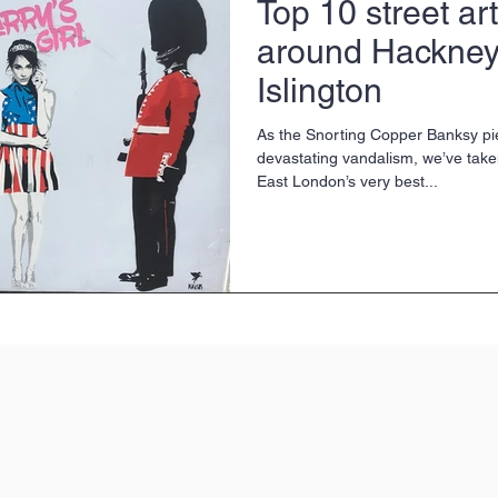
Top 10 street ar
around Hackney
Islington
As the Snorting Copper Banksy pie
devastating vandalism, we’ve take
East London’s very best...