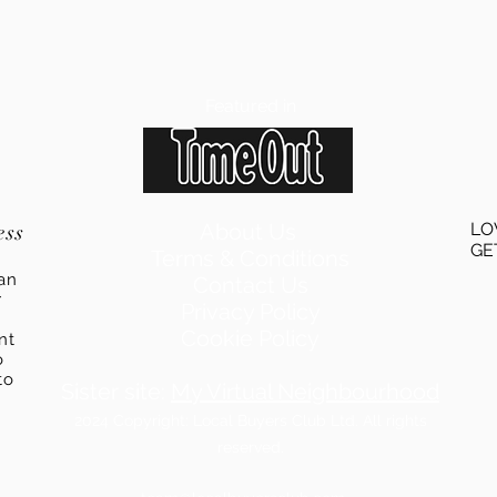
Featured in
ess
About Us
LO
GE
Terms & Conditions
an
Contact Us
r
Privacy Policy
Cookie Policy
ent
o
to
Sister site:
My Virtual Neighbourhood
2024
Copyright: Local Buyers Club Ltd. All rights
reserved.