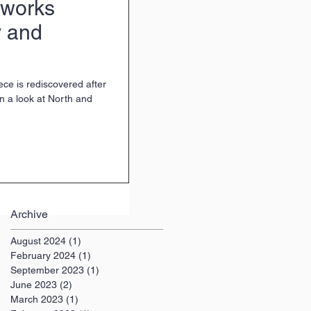
tworks
 and
ce is rediscovered after
n a look at North and
Archive
August 2024
(1)
1 post
February 2024
(1)
1 post
September 2023
(1)
1 post
June 2023
(2)
2 posts
March 2023
(1)
1 post