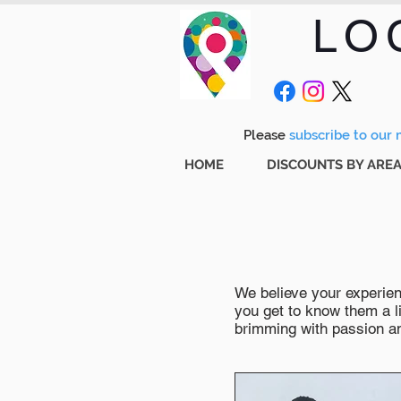
LO
Please
subscribe to our m
HOME
DISCOUNTS BY ARE
We believe your experienc
you get to know them a li
brimming with passion and