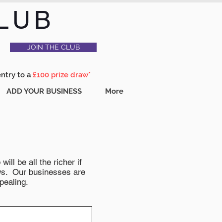
LUB
JOIN THE CLUB
entry to a
£100 prize draw*
ADD YOUR BUSINESS
More
ll be all the richer if
news. Our businesses are
pealing.