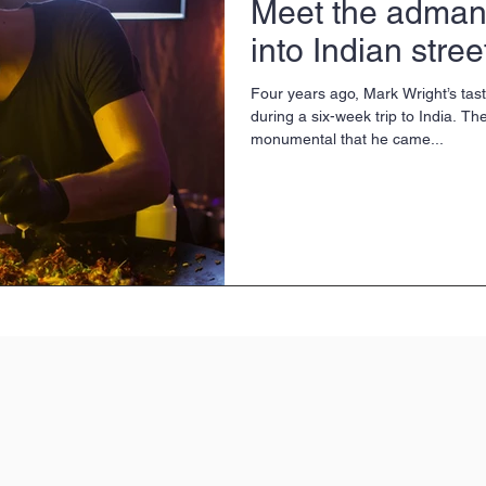
Meet the adman
into Indian stree
Four years ago, Mark Wright’s ta
during a six-week trip to India. T
monumental that he came...