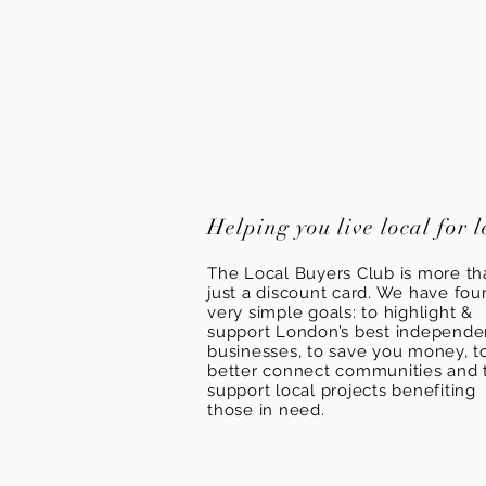
Helping you live local for l
The Local Buyers Club is more th
just a discount card. We have fou
very simple goals: to highlight &
support London’s best independ
businesses, to save you money, t
better connect communities and 
support local projects benefiting
those in need.