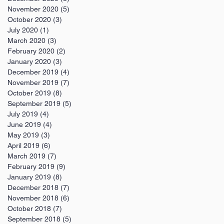
November 2020
(5)
5 posts
October 2020
(3)
3 posts
July 2020
(1)
1 post
March 2020
(3)
3 posts
February 2020
(2)
2 posts
January 2020
(3)
3 posts
December 2019
(4)
4 posts
November 2019
(7)
7 posts
October 2019
(8)
8 posts
September 2019
(5)
5 posts
July 2019
(4)
4 posts
June 2019
(4)
4 posts
May 2019
(3)
3 posts
April 2019
(6)
6 posts
March 2019
(7)
7 posts
February 2019
(9)
9 posts
January 2019
(8)
8 posts
December 2018
(7)
7 posts
November 2018
(6)
6 posts
October 2018
(7)
7 posts
September 2018
(5)
5 posts