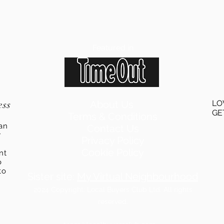
Featured in
ess
About Us
LO
GE
Terms & Conditions
an
Contact Us
r
Privacy Policy
Cookie Policy
ent
o
to
Sister site:
My Virtual Neighbourhood
2024
Copyright: Local Buyers Club Ltd. All rights
reserved.