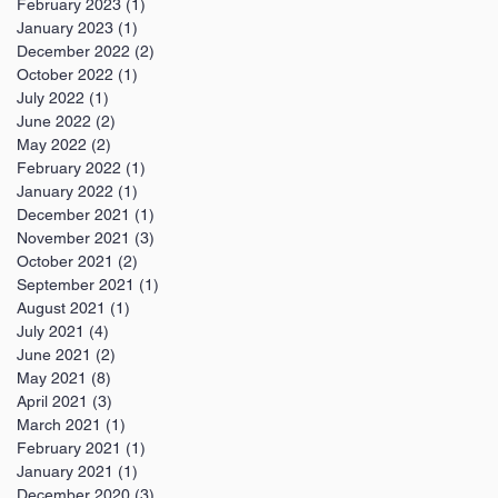
February 2023
(1)
1 post
January 2023
(1)
1 post
December 2022
(2)
2 posts
October 2022
(1)
1 post
July 2022
(1)
1 post
June 2022
(2)
2 posts
May 2022
(2)
2 posts
February 2022
(1)
1 post
January 2022
(1)
1 post
December 2021
(1)
1 post
November 2021
(3)
3 posts
October 2021
(2)
2 posts
September 2021
(1)
1 post
August 2021
(1)
1 post
July 2021
(4)
4 posts
June 2021
(2)
2 posts
May 2021
(8)
8 posts
April 2021
(3)
3 posts
March 2021
(1)
1 post
February 2021
(1)
1 post
January 2021
(1)
1 post
December 2020
(3)
3 posts