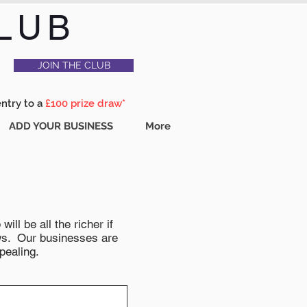
LUB
JOIN THE CLUB
entry to a
£100 prize draw*
ADD YOUR BUSINESS
More
ll be all the richer if
news. Our businesses are
pealing.