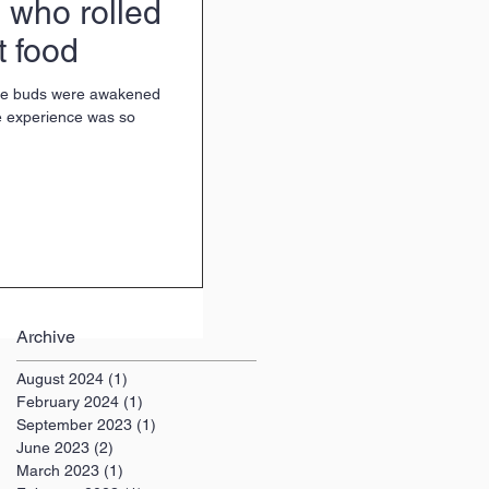
 who rolled
t food
ste buds were awakened
he experience was so
Archive
August 2024
(1)
1 post
February 2024
(1)
1 post
September 2023
(1)
1 post
June 2023
(2)
2 posts
March 2023
(1)
1 post