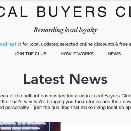
CAL BUYERS C
Menu
Rewarding local loyalty
ailing list
for local updates, selected online discounts & free 
A
JOIN THE CLUB
HOW IT WORKS
NEWS
Latest News
es of the brilliant businesses featured in Local Buyers Club wi
ttle. That's why we're bringing you their stories and their 
 personality - just the qualities that make living local so ap