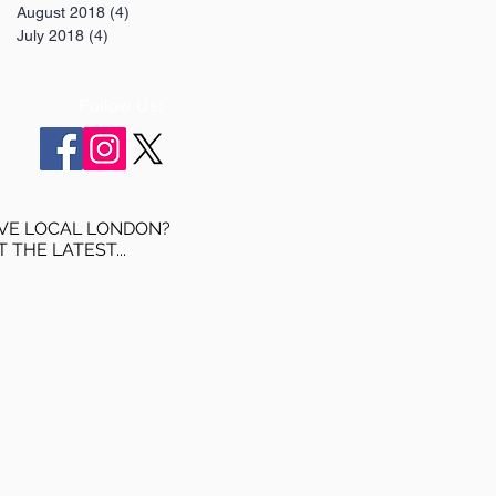
August 2018
(4)
4 posts
July 2018
(4)
4 posts
Follow Us:
VE LOCAL LONDON?
T THE LATEST...