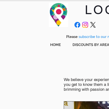
LO
Please
subscribe to our m
HOME
DISCOUNTS BY ARE
We believe your experienc
you get to know them a li
brimming with passion and