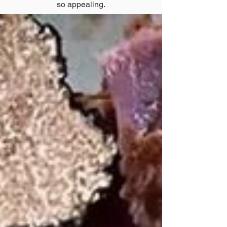
so appealing.