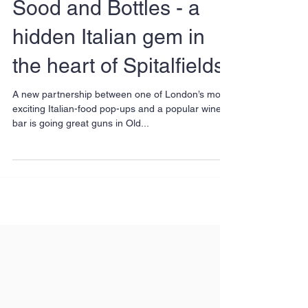
Sood and Bottles - a
hidden Italian gem in
the heart of Spitalfields
A new partnership between one of London’s most
exciting Italian-food pop-ups and a popular wine
bar is going great guns in Old...