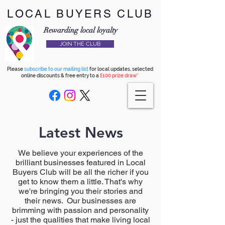
LOCAL BUYERS CLUB
Rewarding local loyalty
JOIN THE CLUB
Please
subscribe to our mailing list
for local updates, selected
online discounts & free entry to a
£100 prize draw*
Latest News
We believe your experiences of the
brilliant businesses featured in Local
Buyers Club will be all the richer if you
get to know them a little. That's why
we're bringing you their stories and
their news. Our businesses are
brimming with passion and personality
- just the qualities that make living local