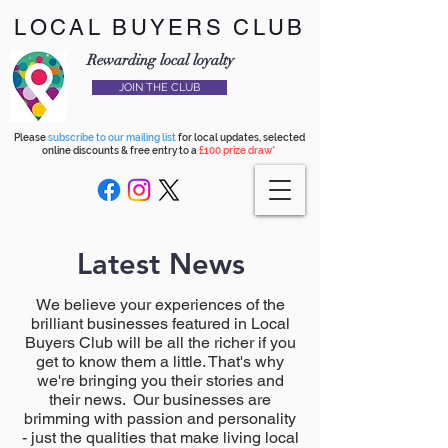
LOCAL BUYERS CLUB
Rewarding local loyalty
JOIN THE CLUB
Please
subscribe to our mailing list
for local updates, selected
online discounts & free entry to a
£100 prize draw*
Latest News
We believe your experiences of the
brilliant businesses featured in Local
Buyers Club will be all the richer if you
get to know them a little. That's why
we're bringing you their stories and
their news. Our businesses are
brimming with passion and personality
- just the qualities that make living local