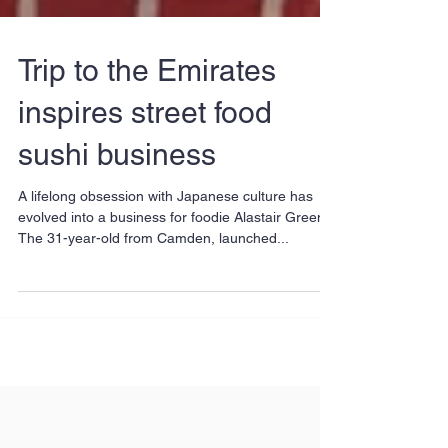
Trip to the Emirates
inspires street food
sushi business
A lifelong obsession with Japanese culture has
evolved into a business for foodie Alastair Green.
The 31-year-old from Camden, launched...