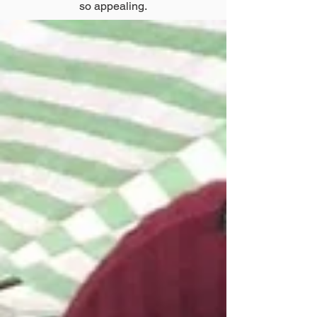
so appealing.