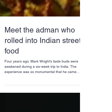
Meet the adman who
rolled into Indian street
food
Four years ago, Mark Wright’s taste buds were
awakened during a six-week trip to India. The
experience was so monumental that he came...