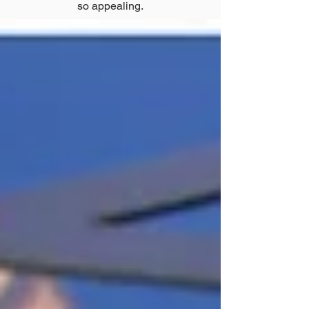
so appealing.