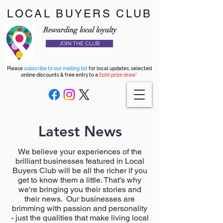
LOCAL BUYERS CLUB
Rewarding local loyalty
JOIN THE CLUB
Please
subscribe to our mailing list
for local updates, selected
online discounts & free entry to a
£100 prize draw*
Latest News
We believe your experiences of the
brilliant businesses featured in Local
Buyers Club will be all the richer if you
get to know them a little. That's why
we're bringing you their stories and
their news. Our businesses are
brimming with passion and personality
- just the qualities that make living local