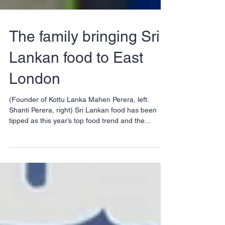
The family bringing Sri
Lankan food to East
London
(Founder of Kottu Lanka Mahen Perera, left.
Shanti Perera, right) Sri Lankan food has been
tipped as this year’s top food trend and the...