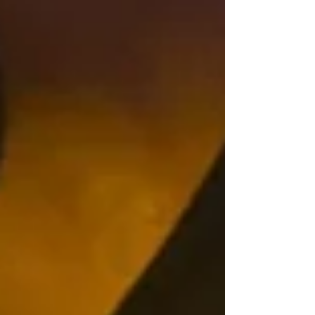
Archive