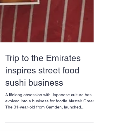
Trip to the Emirates
inspires street food
sushi business
A lifelong obsession with Japanese culture has
evolved into a business for foodie Alastair Green.
The 31-year-old from Camden, launched...