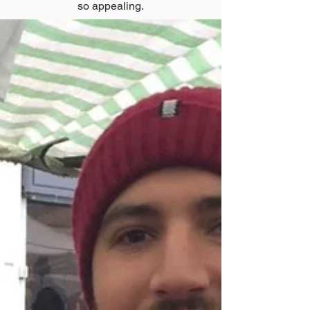
so appealing.