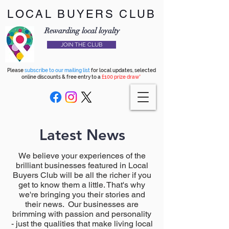
LOCAL BUYERS CLUB
Rewarding local loyalty
JOIN THE CLUB
Please
subscribe to our mailing list
for local updates, selected
online discounts & free entry to a
£100 prize draw*
Latest News
We believe your experiences of the
brilliant businesses featured in Local
Buyers Club will be all the richer if you
get to know them a little. That's why
we're bringing you their stories and
their news. Our businesses are
brimming with passion and personality
- just the qualities that make living local